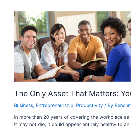
The Only Asset That Matters: Yo
Business
,
Entrepreneurship
,
Productivity
/ By
Benchm
In more than 20 years of covering the workplace as a j
It may not die, it could appear entirely healthy to an