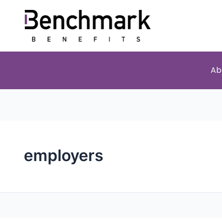
Ab
employers