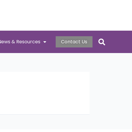
News & Resources
Contact Us