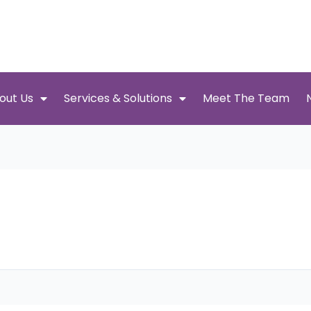
out Us
Services & Solutions
Meet The Team