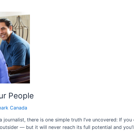
ur People
ark Canada
ournalist, there is one simple truth I’ve uncovered: If you d
 outsider — but it will never reach its full potential and you