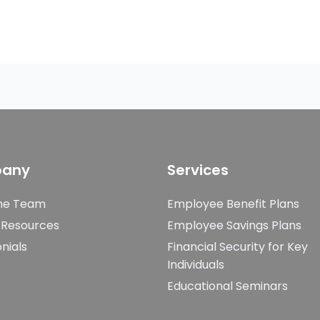
any
Services
he Team
Employee Benefit Plans
 Resources
Employee Savings Plans
nials
Financial Security for Key
Individuals
Educational Seminars