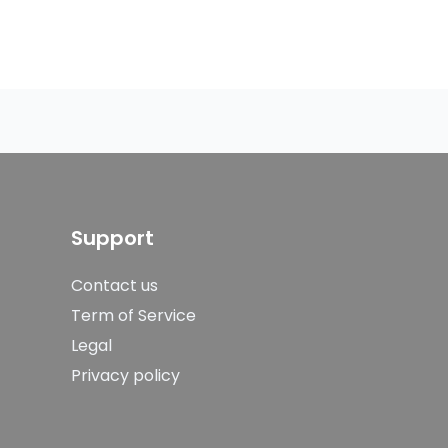
Support
Contact us
Term of Service
Legal
Privacy policy