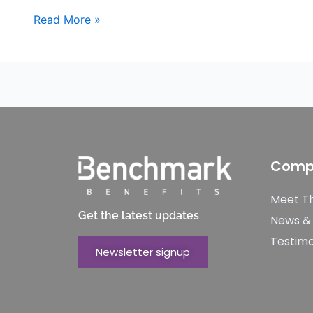
Read More »
Comp
Meet T
Get the latest updates
News &
Testimo
Newsletter signup