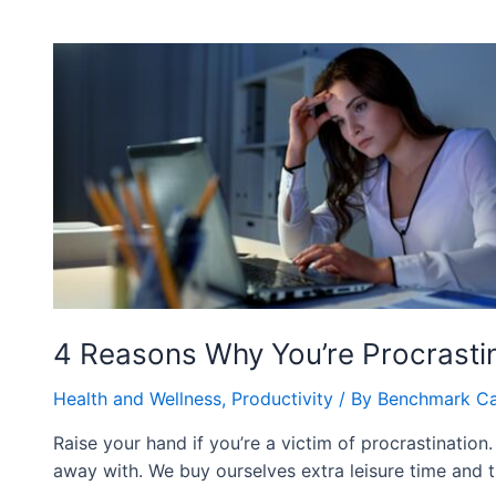
4 Reasons Why You’re Procrasti
Health and Wellness
,
Productivity
/ By
Benchmark C
Raise your hand if you’re a victim of procrastination.
away with. We buy ourselves extra leisure time and t