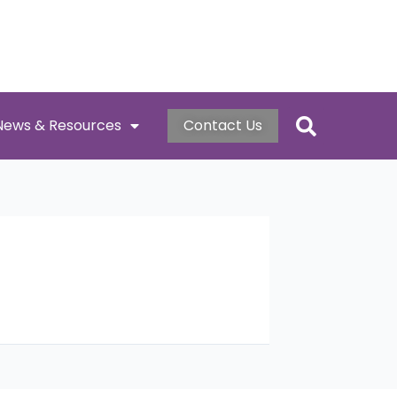
News & Resources
Contact Us