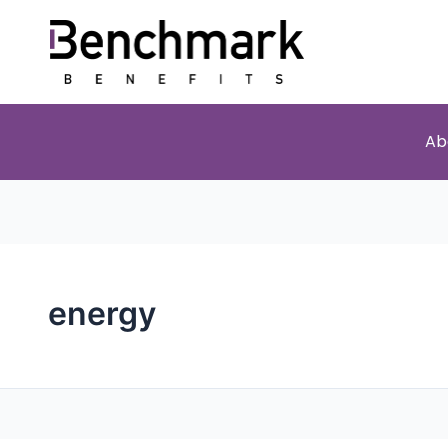
Ab
energy