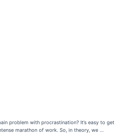
main problem with procrastination? It’s easy to get
intense marathon of work. So, in theory, we …