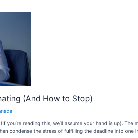
nating (And How to Stop)
anada
 (If you’re reading this, we’ll assume your hand is up). The 
hen condense the stress of fulfilling the deadline into one 