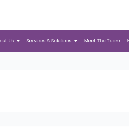
out Us
Services & Solutions
Meet The Team