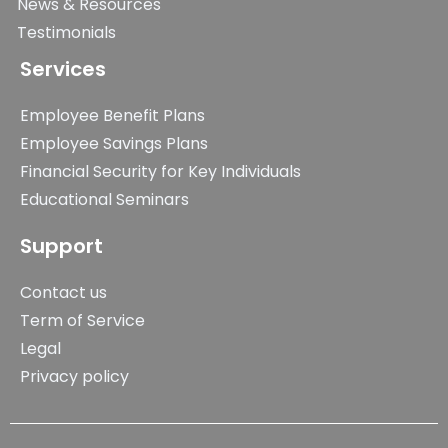
News & Resources
Testimonials
Services
Employee Benefit Plans
Employee Savings Plans
Financial Security for Key Individuals
Educational Seminars
Support
Contact us
Term of Service
Legal
Privacy policy