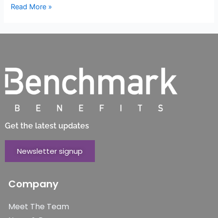
Read More »
Get the latest updates
Newsletter signup
Company
Meet The Team