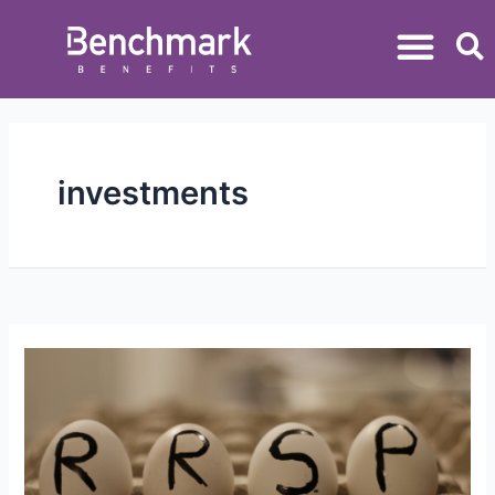
investments