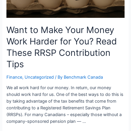
Want to Make Your Money
Work Harder for You? Read
These RRSP Contribution
Tips
Finance
,
Uncategorized
/ By
Benchmark Canada
We all work hard for our money. In return, our money
should work hard for us. One of the best ways to do this is
by taking advantage of the tax benefits that come from
contributing to a Registered Retirement Savings Plan
(RRSPs). For many Canadians – especially those without a
company-sponsored pension plan — …