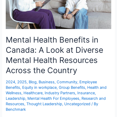
Mental Health Benefits in
Canada: A Look at Diverse
Mental Health Resources
Across the Country
2024
,
2025
,
Blog
,
Business
,
Community
,
Employee
Benefits
,
Equity in workplace
,
Group Benefits
,
Health and
Wellness
,
Healthcare
,
Industry Partners
,
Insurance
,
Leadership
,
Mental Health For Employees
,
Research and
Resources
,
Thought Leadership
,
Uncategorized
/ By
Benchmark