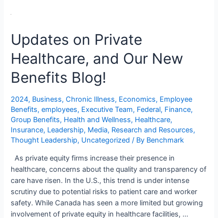
Updates on Private
Healthcare, and Our New
Benefits Blog!
2024
,
Business
,
Chronic Illness
,
Economics
,
Employee
Benefits
,
employees
,
Executive Team
,
Federal
,
Finance
,
Group Benefits
,
Health and Wellness
,
Healthcare
,
Insurance
,
Leadership
,
Media
,
Research and Resources
,
Thought Leadership
,
Uncategorized
/ By
Benchmark
As private equity firms increase their presence in
healthcare, concerns about the quality and transparency of
care have risen. In the U.S., this trend is under intense
scrutiny due to potential risks to patient care and worker
safety. While Canada has seen a more limited but growing
involvement of private equity in healthcare facilities, …