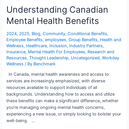
Understanding Canadian
Mental Health Benefits
2024
,
2025
,
Blog
,
Community
,
Conditional Benefits
,
Employee Benefits
,
employees
,
Group Benefits
,
Health and
Wellness
,
Healthcare
,
Inclusion
,
Industry Partners
,
Insurance
,
Mental Health For Employees
,
Research and
Resources
,
Thought Leadership
,
Uncategorized
,
Workday
Wellness
/ By
Benchmark
In Canada, mental health awareness and access to
services are increasingly emphasized, with diverse
resources available to support individuals of all
backgrounds. Understanding how to access and utilize
these benefits can make a significant difference, whether
you’re managing ongoing mental health concerns,
experiencing a new issue, or simply looking to bolster your
well-being. …