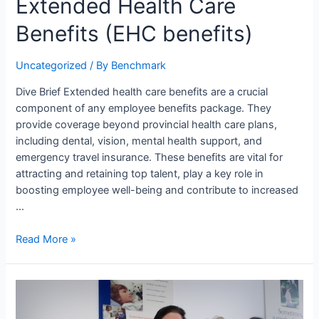
Extended Health Care
Benefits (EHC benefits)
Uncategorized
/ By
Benchmark
Dive Brief Extended health care benefits are a crucial
component of any employee benefits package. They
provide coverage beyond provincial health care plans,
including dental, vision, mental health support, and
emergency travel insurance. These benefits are vital for
attracting and retaining top talent, play a key role in
boosting employee well-being and contribute to increased
…
Read More »