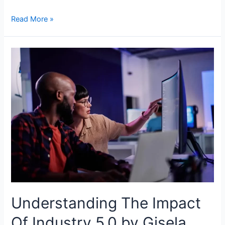
Read More »
Understanding The Impact
Of Industry 5.0 by Gisela