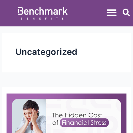
Uncategorized