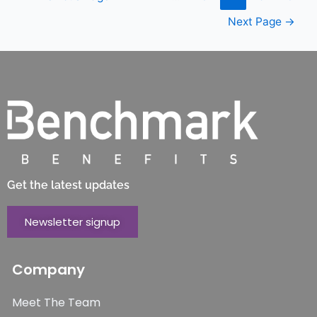
Next Page
→
Get the latest updates
Newsletter signup
Company
Meet The Team