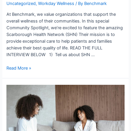
Uncategorized
,
Workday Wellness
/ By
Benchmark
At Benchmark, we value organizations that support the
overall wellness of their communities. In this special
Community Spotlight, we’re excited to feature the amazing
Scarborough Health Network (SHN) Their mission is to
provide exceptional care to help patients and families
achieve their best quality of life. READ THE FULL
INTERVIEW BELOW 1) Tell us about SHN …
Read More »