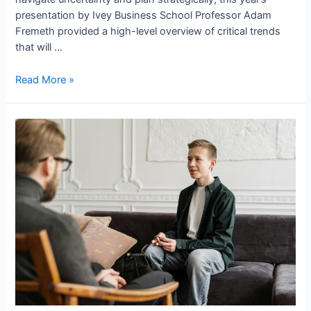
presentation by Ivey Business School Professor Adam
Fremeth provided a high-level overview of critical trends
that will …
Read More »