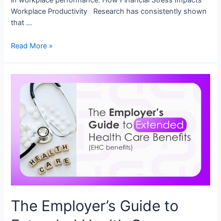
in workplace performance. How Financial Stress Impacts
Workplace Productivity Research has consistently shown
that …
Read More »
The Employer’s Guide to