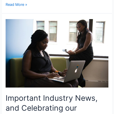
Read More »
Important Industry News,
and Celebrating our