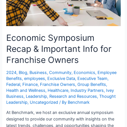
Economic Symposium
Recap & Important Info for
Franchise Owners
2024
,
Blog
,
Business
,
Community
,
Economics
,
Employee
Benefits
,
employees
,
Exclusive Data
,
Executive Team
,
Federal
,
Finance
,
Franchise Owners
,
Group Benefits
,
Health and Wellness
,
Healthcare
,
Industry Partners
,
Ivey
Business
,
Leadership
,
Research and Resources
,
Thought
Leadership
,
Uncategorized
/ By
Benchmark
At Benchmark, we host an exclusive annual symposium
designed to provide our community with insights on the
latest trends, challenges, and opportunities shaping the