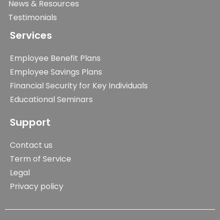
News & Resources
Testimonials
Services
Employee Benefit Plans
Employee Savings Plans
Financial Security for Key Individuals
Educational Seminars
Support
Contact us
Term of Service
Legal
Privacy policy