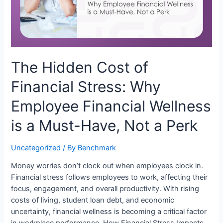
The Hidden Cost of
Financial Stress: Why
Employee Financial Wellness
is a Must-Have, Not a Perk
Uncategorized
/ By
Benchmark
Money worries don’t clock out when employees clock in.
Financial stress follows employees to work, affecting their
focus, engagement, and overall productivity. With rising
costs of living, student loan debt, and economic
uncertainty, financial wellness is becoming a critical factor