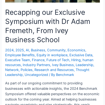
Recapping our Exclusive
Symposium with Dr Adam
Fremeth, From Ivey
Business School
2024
,
2025
,
AI
,
Business
,
Community
,
Economics
,
Employee Benefits
,
Equity in workplace
,
Exclusive Data
,
Executive Team
,
Finance
,
Future of Tech
,
Hiring
,
human
resources
,
Industry Partners
,
Ivey Business
,
Leadership
,
Network
,
Policies
,
Research and Resources
,
Thought
Leadership
,
Uncategorized
/ By
Benchmark
As part of our ongoing commitment to providing
businesses with actionable insights, the 2024 Benchmark
Symposium offered valuable perspectives on the economic
outlook for the coming year. Aimed at helping businesses
navigate uncertainty and plan strategically, this year’s