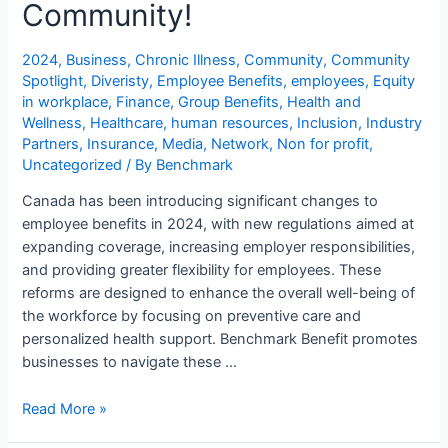
Community!
2024
,
Business
,
Chronic Illness
,
Community
,
Community
Spotlight
,
Diveristy
,
Employee Benefits
,
employees
,
Equity
in workplace
,
Finance
,
Group Benefits
,
Health and
Wellness
,
Healthcare
,
human resources
,
Inclusion
,
Industry
Partners
,
Insurance
,
Media
,
Network
,
Non for profit
,
Uncategorized
/ By
Benchmark
Canada has been introducing significant changes to
employee benefits in 2024, with new regulations aimed at
expanding coverage, increasing employer responsibilities,
and providing greater flexibility for employees. These
reforms are designed to enhance the overall well-being of
the workforce by focusing on preventive care and
personalized health support. Benchmark Benefit promotes
businesses to navigate these …
Read More »