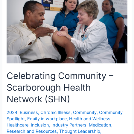
Celebrating Community –
Scarborough Health
Network (SHN)
2024
,
Business
,
Chronic Illness
,
Community
,
Community
Spotlight
,
Equity in workplace
,
Health and Wellness
,
Healthcare
,
Inclusion
,
Industry Partners
,
Medication
,
Research and Resources
,
Thought Leadership
,