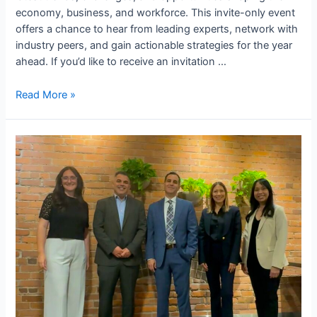
economy, business, and workforce. This invite-only event
offers a chance to hear from leading experts, network with
industry peers, and gain actionable strategies for the year
ahead. If you’d like to receive an invitation …
Read More »