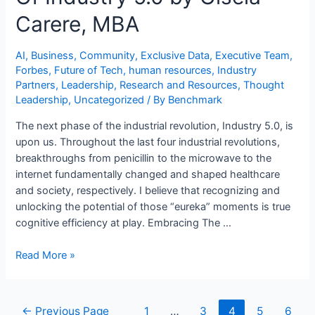
Carere, MBA
AI
,
Business
,
Community
,
Exclusive Data
,
Executive Team
,
Forbes
,
Future of Tech
,
human resources
,
Industry
Partners
,
Leadership
,
Research and Resources
,
Thought
Leadership
,
Uncategorized
/ By
Benchmark
The next phase of the industrial revolution, Industry 5.0, is
upon us. Throughout the last four industrial revolutions,
breakthroughs from penicillin to the microwave to the
internet fundamentally changed and shaped healthcare
and society, respectively. I believe that recognizing and
unlocking the potential of those “eureka” moments is true
cognitive efficiency at play. Embracing The …
Read More »
←
Previous Page
1
…
3
4
5
6