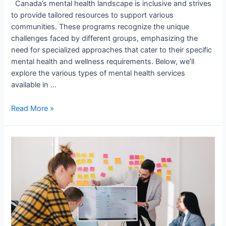
Canada’s mental health landscape is inclusive and strives
to provide tailored resources to support various
communities. These programs recognize the unique
challenges faced by different groups, emphasizing the
need for specialized approaches that cater to their specific
mental health and wellness requirements. Below, we’ll
explore the various types of mental health services
available in …
Read More »