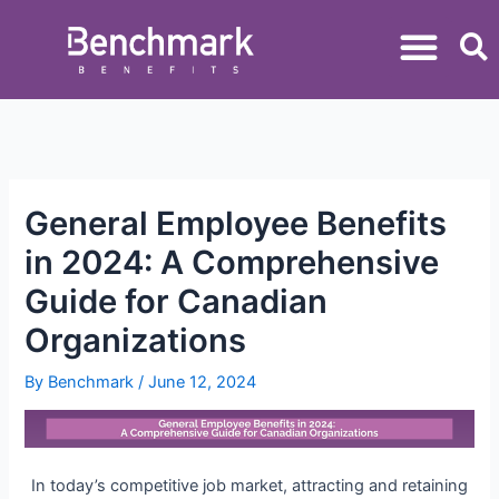
General Employee Benefits
in 2024: A Comprehensive
Guide for Canadian
Organizations
By
Benchmark
/
June 12, 2024
In today’s competitive job market, attracting and retaining