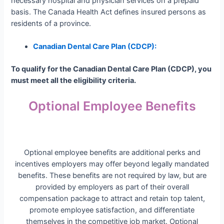
necessary hospital and physician services on a prepaid
basis. The Canada Health Act defines insured persons as
residents of a province.
Canadian Dental Care Plan (CDCP):
To qualify for the Canadian Dental Care Plan (CDCP), you
must meet all the eligibility criteria
.
Optional Employee Benefits
Optional employee benefits are additional perks and
incentives employers may offer beyond legally mandated
benefits. These benefits are not required by law, but are
provided by employers as part of their overall
compensation package to attract and retain top talent,
promote employee satisfaction, and differentiate
themselves in the competitive job market. Optional