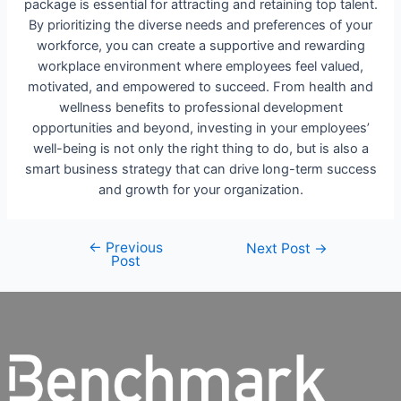
package is essential for attracting and retaining top talent.
By prioritizing the diverse needs and preferences of your
workforce, you can create a supportive and rewarding
workplace environment where employees feel valued,
motivated, and empowered to succeed. From health and
wellness benefits to professional development
opportunities and beyond, investing in your employees’
well-being is not only the right thing to do, but is also a
smart business strategy that can drive long-term success
and growth for your organization.
←
Previous
Next Post
→
Post