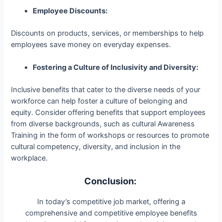
Employee Discounts:
Discounts on products, services, or memberships to help
employees save money on everyday expenses.
Fostering a Culture of Inclusivity and Diversity:
Inclusive benefits that cater to the diverse needs of your
workforce can help foster a culture of belonging and
equity. Consider offering benefits that support employees
from diverse backgrounds, such as cultural Awareness
Training in the form of workshops or resources to promote
cultural competency, diversity, and inclusion in the
workplace.
Conclusion:
In today’s competitive job market, offering a
comprehensive and competitive employee benefits