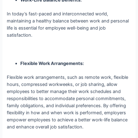
In today’s fast-paced and interconnected world,
maintaining a healthy balance between work and personal
life is essential for employee well-being and job
satisfaction.
Flexible Work Arrangements:
Flexible work arrangements, such as remote work, flexible
hours, compressed workweeks, or job sharing, allow
employees to better manage their work schedules and
responsibilities to accommodate personal commitments,
family obligations, and individual preferences. By offering
flexibility in how and when work is performed, employers
empower employees to achieve a better work-life balance
and enhance overall job satisfaction.