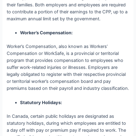
their families. Both employers and employees are required
to contribute a portion of their earnings to the CPP, up to a
maximum annual limit set by the government.
Worker’s Compensation:
Worker’s Compensation, also known as Workers’
Compensation or WorkSafe, is a provincial or territorial
program that provides compensation to employees who
suffer work-related injuries or illnesses. Employers are
legally obligated to register with their respective provincial
or territorial worker’s compensation board and pay
premiums based on their payroll and industry classification.
Statutory Holidays:
In Canada, certain public holidays are designated as
statutory holidays, during which employees are entitled to
a day off with pay or premium pay if required to work. The