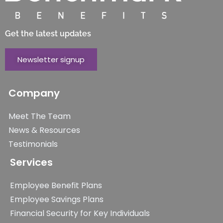
Get the latest updates
Newsletter signup
Company
Meet The Team
News & Resources
Testimonials
Services
Employee Benefit Plans
Employee Savings Plans
Financial Security for Key Individuals