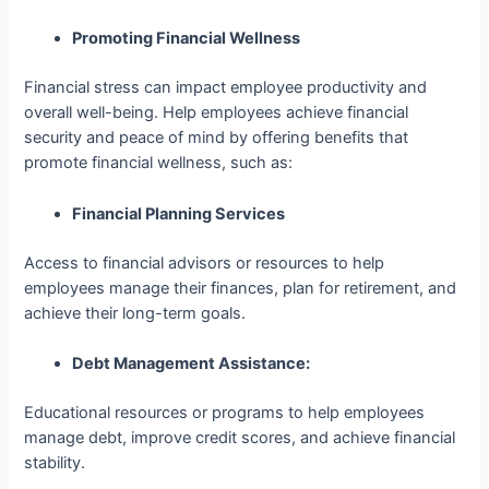
Promoting Financial Wellness
Financial stress can impact employee productivity and
overall well-being. Help employees achieve financial
security and peace of mind by offering benefits that
promote financial wellness, such as:
Financial Planning Services
Access to financial advisors or resources to help
employees manage their finances, plan for retirement, and
achieve their long-term goals.
Debt Management Assistance:
Educational resources or programs to help employees
manage debt, improve credit scores, and achieve financial
stability.