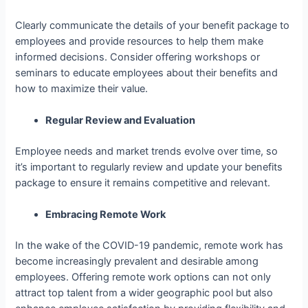
Clearly communicate the details of your benefit package to
employees and provide resources to help them make
informed decisions. Consider offering workshops or
seminars to educate employees about their benefits and
how to maximize their value.
Regular Review and Evaluation
Employee needs and market trends evolve over time, so
it’s important to regularly review and update your benefits
package to ensure it remains competitive and relevant.
Embracing Remote Work
In the wake of the COVID-19 pandemic, remote work has
become increasingly prevalent and desirable among
employees. Offering remote work options can not only
attract top talent from a wider geographic pool but also