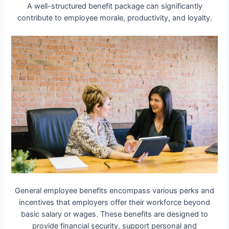
A well-structured benefit package can significantly
contribute to employee morale, productivity, and loyalty.
General employee benefits encompass various perks and
incentives that employers offer their workforce beyond
basic salary or wages. These benefits are designed to
provide financial security, support personal and