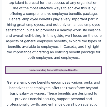
top talent is crucial for the success of any organization.
One of the most effective ways to achieve this is by
offering a comprehensive employee benefits package.
General employee benefits play a very important part in
hiring great employees, and not only enhances employee
satisfaction, but also promotes a healthy work-life balance,
and overall well-being. In this guide, we’ll focus on the core
aspects of general employee benefits, explore the types of
benefits available to employees in Canada, and highlight
the importance of crafting an enticing benefit package for
both employers and employees.
General employee benefits encompass various perks and
incentives that employers offer their workforce beyond
basic salary or wages. These benefits are designed to
provide financial security, support personal and
professional growth, and enhance overall job satisfaction.