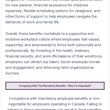
for new parents, financial assistance for childcare
expenses, flexible scheduling options for caregivers, and
other forms of support to help employees navigate the
demands of work and family life.
Overall, these benefits contribute to a supportive and
inclusive workplace culture where employees feel valued,
supported, and empowered to thrive both personally and
professionally. By investing in the health, wellness,
financial security, and work-life balance of their workforce,
employers can attract top talent, boost employee morale
and engagement, and drive long-term organizational
success.
Compliance with mandatory employee benefits is non-
negotiable for employers operating in Canada. Failing to
adhere to these requirements can result in legal penalties,