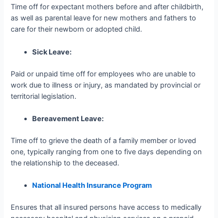
Time off for expectant mothers before and after childbirth,
as well as parental leave for new mothers and fathers to
care for their newborn or adopted child.
Sick Leave:
Paid or unpaid time off for employees who are unable to
work due to illness or injury, as mandated by provincial or
territorial legislation.
Bereavement Leave:
Time off to grieve the death of a family member or loved
one, typically ranging from one to five days depending on
the relationship to the deceased.
National Health Insurance Program
Ensures that all insured persons have access to medically