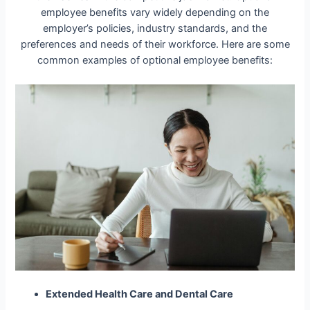
employee benefits vary widely depending on the
employer’s policies, industry standards, and the
preferences and needs of their workforce. Here are some
common examples of optional employee benefits:
Extended Health Care and Dental Care