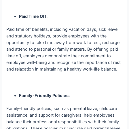
Paid Time Off:
Paid time off benefits, including vacation days, sick leave,
and statutory holidays, provide employees with the
opportunity to take time away from work to rest, recharge,
and attend to personal or family matters. By offering paid
time off, employers demonstrate their commitment to
employee well-being and recognize the importance of rest
and relaxation in maintaining a healthy work-life balance.
Family-Friendly Policies:
Family-friendly policies, such as parental leave, childcare
assistance, and support for caregivers, help employees
balance their professional responsibilities with their family
obligations. These policies may include paid parental leave