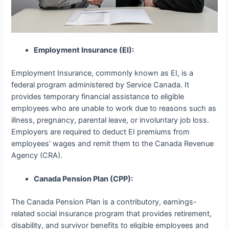
Employment Insurance (EI):
Employment Insurance, commonly known as EI, is a
federal program administered by Service Canada. It
provides temporary financial assistance to eligible
employees who are unable to work due to reasons such as
illness, pregnancy, parental leave, or involuntary job loss.
Employers are required to deduct EI premiums from
employees’ wages and remit them to the Canada Revenue
Agency (CRA).
Canada Pension Plan (CPP):
The Canada Pension Plan is a contributory, earnings-
related social insurance program that provides retirement,
disability, and survivor benefits to eligible employees and