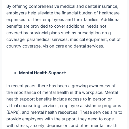
By offering comprehensive medical and dental insurance,
employers help alleviate the financial burden of healthcare
expenses for their employees and their families. Additional
benefits are provided to cover additional needs not
covered by provincial plans such as prescription drug
coverage, paramedical services, medical equipment, out of
country coverage, vision care and dental services.
Mental Health Support:
In recent years, there has been a growing awareness of
the importance of mental health in the workplace. Mental
health support benefits include access
to in person or
virtual
counseling services, employee assistance programs
(EAPs), and mental health resources. These services aim to
provide employees with the support they need to cope
with stress, anxiety, depression, and other mental health