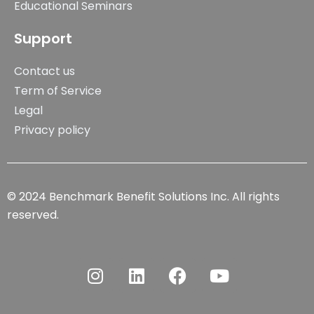
Educational Seminars
Support
Contact us
Term of Service
Legal
Privacy policy
© 2024 Benchmark Benefit Solutions Inc. All rights
reserved.