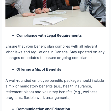
Compliance with Legal Requirements
Ensure that your benefit plan complies with all relevant
labor laws and regulations in Canada. Stay updated on any
changes or updates to ensure ongoing compliance.
Offering a Mix of Benefits
A well-rounded
employee
benefits package should include
a mix of mandatory benefits (e.g., health insurance,
retirement plans) and voluntary benefits (e.g., wellness
programs, flexible work arrangements).
Communication and Education