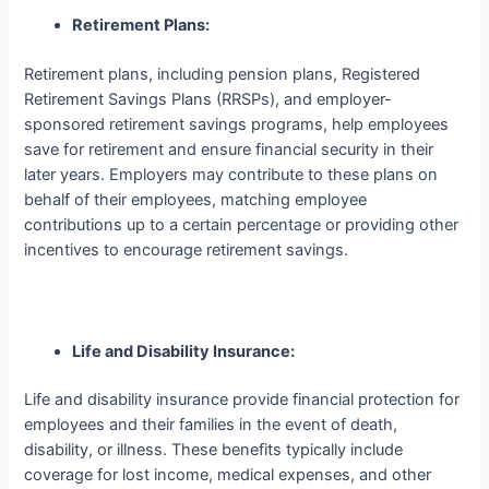
Retirement Plans:
Retirement plans, including pension plans, Registered
Retirement Savings Plans (RRSPs), and employer-
sponsored retirement savings programs, help employees
save for retirement and ensure financial security in their
later years. Employers may contribute to these plans on
behalf of their employees, matching employee
contributions up to a certain percentage or providing other
incentives to encourage retirement savings.
Life and Disability Insurance:
Life and disability insurance provide financial protection for
employees and their families in the event of death,
disability, or illness. These benefits typically include
coverage for lost income, medical expenses, and other