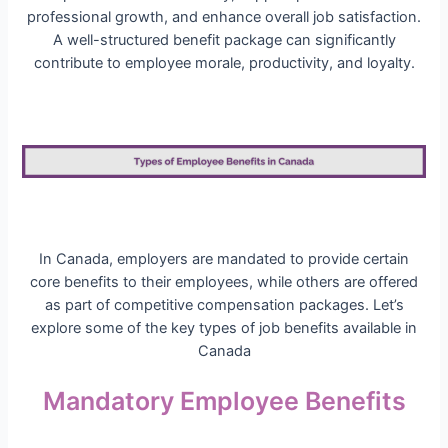
professional growth, and enhance overall job satisfaction.
A well-structured benefit package can significantly
contribute to employee morale, productivity, and loyalty.
In Canada, employers are mandated to provide certain
core benefits to their employees, while others are offered
as part of competitive compensation packages. Let’s
explore some of the key types of job benefits available in
Canada
Mandatory Employee Benefits