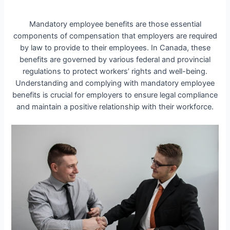
Mandatory employee benefits are those essential
components of compensation that employers are required
by law to provide to their employees. In Canada, these
benefits are governed by various federal and provincial
regulations to protect workers’ rights and well-being.
Understanding and complying with mandatory employee
benefits is crucial for employers to ensure legal compliance
and maintain a positive relationship with their workforce.