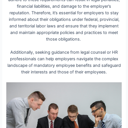
financial liabilities, and damage to the employer’s
reputation. Therefore, it’s essential for employers to stay
informed about their obligations under federal, provincial,
and territorial labor laws and ensure that they implement
and maintain appropriate policies and practices to meet
those obligations.
Additionally, seeking guidance from legal counsel or HR
professionals can help employers navigate the complex
landscape of mandatory employee benefits and safeguard
their interests and those of their employees.