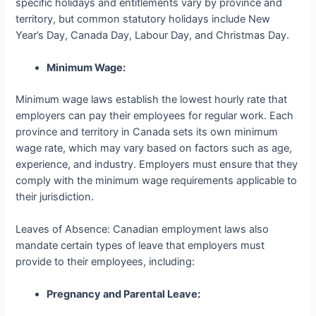
specific holidays and entitlements vary by province and
territory, but common statutory holidays include New
Year’s Day, Canada Day, Labour Day, and Christmas Day.
Minimum Wage:
Minimum wage laws establish the lowest hourly rate that
employers can pay their employees for regular work. Each
province and territory in Canada sets its own minimum
wage rate, which may vary based on factors such as age,
experience, and industry. Employers must ensure that they
comply with the minimum wage requirements applicable to
their jurisdiction.
Leaves of Absence: Canadian employment laws also
mandate certain types of leave that employers must
provide to their employees, including:
Pregnancy and Parental Leave: