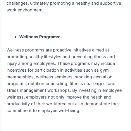
challenges, ultimately promoting a healthy and supportive
work environment.
Wellness Programs:
Wellness programs are proactive initiatives aimed at
promoting healthy lifestyles and preventing illness and
injury among employees. These programs may include
incentives for participation in activities such as gym
memberships, wellness seminars, smoking cessation
programs, nutrition counseling, fitness challenges, and
stress management workshops. By investing in employee
wellness, employers not only improve the health and
productivity of their workforce but also demonstrate their
commitment to employee well-being.