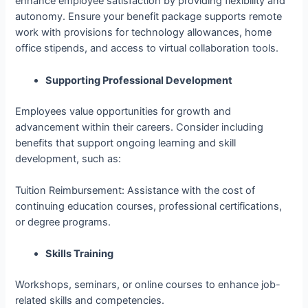
enhance employee satisfaction by providing flexibility and
autonomy. Ensure your benefit package supports remote
work with provisions for technology allowances, home
office stipends, and access to virtual collaboration tools.
Supporting Professional Development
Employees value opportunities for growth and
advancement within their careers. Consider including
benefits that support ongoing learning and skill
development, such as:
Tuition Reimbursement: Assistance with the cost of
continuing education courses, professional certifications,
or degree programs.
Skills Training
Workshops, seminars, or online courses to enhance job-
related skills and competencies.