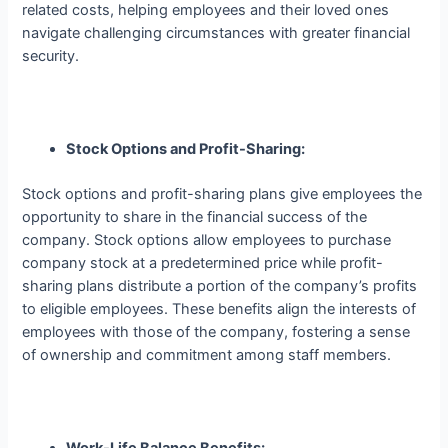
related costs, helping employees and their loved ones
navigate challenging circumstances with greater financial
security.
Stock Options and Profit-Sharing:
Stock options and profit-sharing plans give employees the
opportunity to share in the financial success of the
company. Stock options allow employees to purchase
company stock at a predetermined price while profit-
sharing plans distribute a portion of the company’s profits
to eligible employees. These benefits align the interests of
employees with those of the company, fostering a sense
of ownership and commitment among staff members.
Work-Life Balance Benefits: