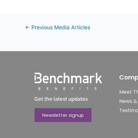
←
Previous Media Articles
Comp
Meet T
Get the latest updates
News &
Testimo
Newsletter signup