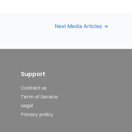
Next Media Articles
→
Support
Contact us
Term of Service
Legal
Privacy policy