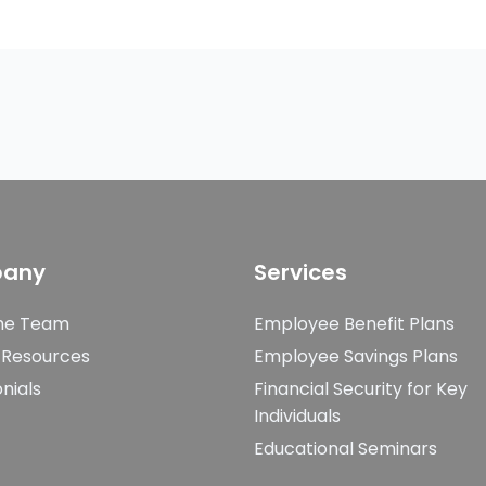
any
Services
he Team
Employee Benefit Plans
 Resources
Employee Savings Plans
nials
Financial Security for Key
Individuals
Educational Seminars