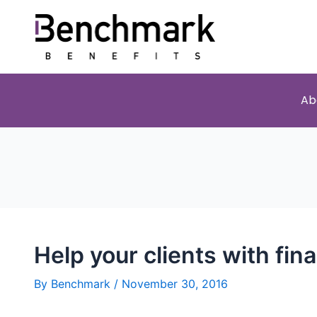
Ab
Help your clients with fina
By
Benchmark
/
November 30, 2016