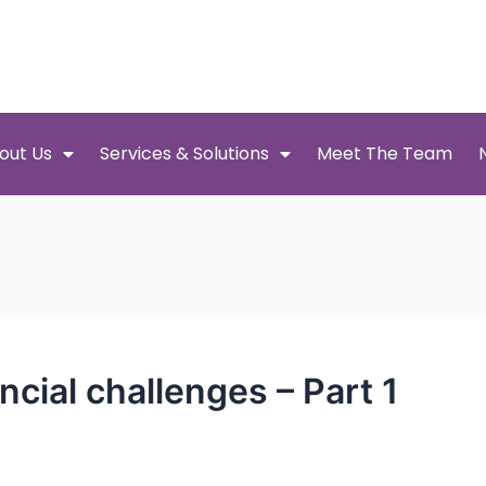
out Us
Services & Solutions
Meet The Team
ncial challenges – Part 1