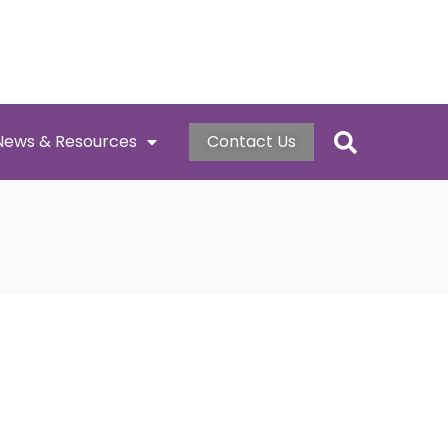
News & Resources
Contact Us