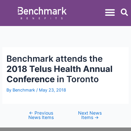
Benchmark attends the
2018 Telus Health Annual
Conference
in Toronto
By
Benchmark
/
May 23, 2018
←
Previous
Next News
News Items
Items
→