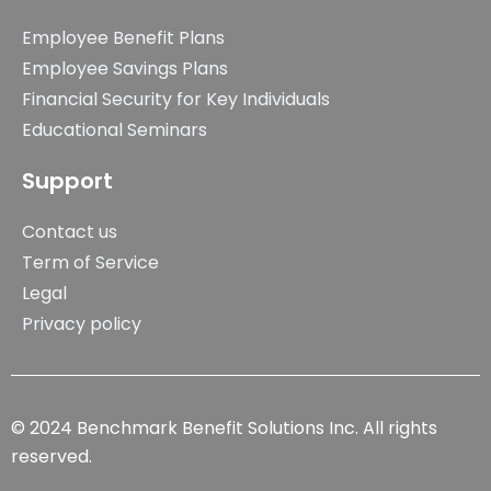
Employee Benefit Plans
Employee Savings Plans
Financial Security for Key Individuals
Educational Seminars
Support
Contact us
Term of Service
Legal
Privacy policy
© 2024 Benchmark Benefit Solutions Inc. All rights
reserved.