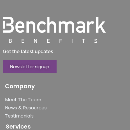
Get the latest updates
Newsletter signup
Company
Meet The Team
News & Resources
Testimonials
Services