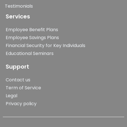
Testimonials
Services
Employee Benefit Plans
Employee Savings Plans
Financial Security for Key Individuals
Educational Seminars
Support
Contact us
Term of Service
Legal
Privacy policy