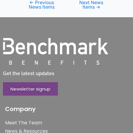
←
Previous
Next News
News Items
Items
→
Get the latest updates
Newsletter signup
Company
Meet The Team
News & Resources