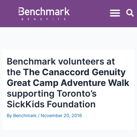
Benchmark volunteers at
the
The Canaccord Genuity
Great Camp Adventure Walk
supporting Toronto’s
SickKids Foundation
By
Benchmark
/
November 20, 2016