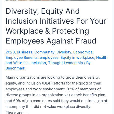
Diversity, Equity And
Inclusion Initiatives For Your
Workplace & Protecting
Employees Against Fraud
2023
,
Business
,
Community
,
Diveristy
,
Economics
,
Employee Benefits
,
employees
,
Equity in workplace
,
Health
and Wellness
,
Inclusion
,
Thought Leadership
/ By
Benchmark
Many organizations are looking to grow their diversity,
equity, and inclusion (DE&I) efforts for the good of their
employees and work environment. 92% of members of
diverse groups in an organization value their benefits plan,
and 60% of job candidates said they would decline a job at
a company that did not value workplace diversity.
Therefore, …