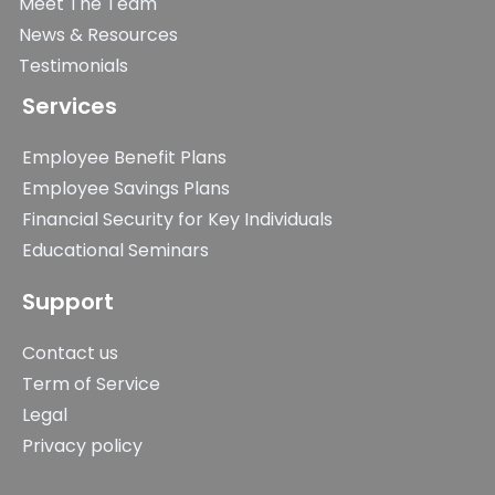
Meet The Team
News & Resources
Testimonials
Services
Employee Benefit Plans
Employee Savings Plans
Financial Security for Key Individuals
Educational Seminars
Support
Contact us
Term of Service
Legal
Privacy policy