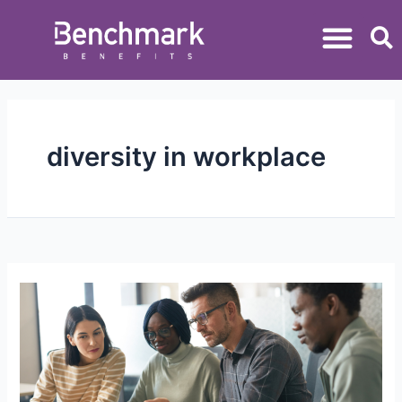
diversity in workplace