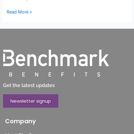
Read More »
Get the latest updates
Newsletter signup
Company