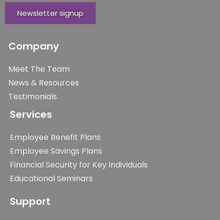
Newsletter signup
Company
Meet The Team
News & Resources
Testimonials
Services
Employee Benefit Plans
Employee Savings Plans
Financial Security for Key Individuals
Educational Seminars
Support