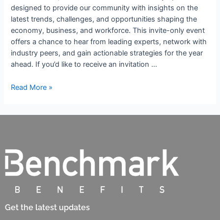
designed to provide our community with insights on the
latest trends, challenges, and opportunities shaping the
economy, business, and workforce. This invite-only event
offers a chance to hear from leading experts, network with
industry peers, and gain actionable strategies for the year
ahead. If you’d like to receive an invitation …
Read More »
Get the latest updates