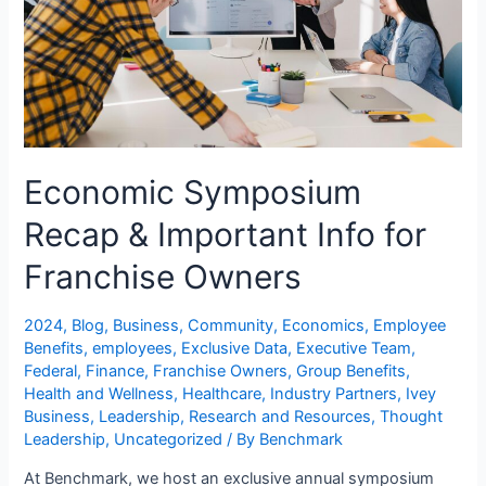
Economic Symposium
Recap & Important Info for
Franchise Owners
2024
,
Blog
,
Business
,
Community
,
Economics
,
Employee
Benefits
,
employees
,
Exclusive Data
,
Executive Team
,
Federal
,
Finance
,
Franchise Owners
,
Group Benefits
,
Health and Wellness
,
Healthcare
,
Industry Partners
,
Ivey
Business
,
Leadership
,
Research and Resources
,
Thought
Leadership
,
Uncategorized
/ By
Benchmark
At Benchmark, we host an exclusive annual symposium