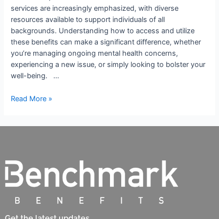
services are increasingly emphasized, with diverse
resources available to support individuals of all
backgrounds. Understanding how to access and utilize
these benefits can make a significant difference, whether
you’re managing ongoing mental health concerns,
experiencing a new issue, or simply looking to bolster your
well-being. …
Read More »
Get the latest updates