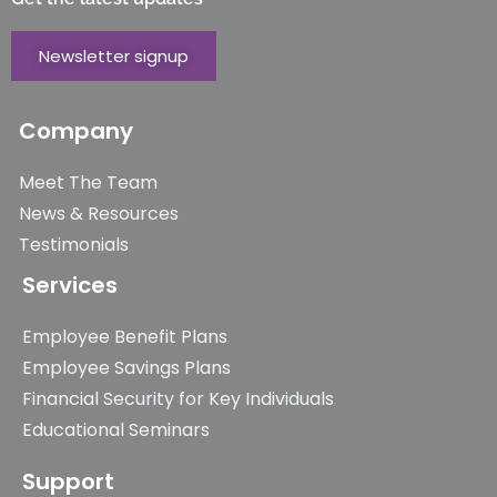
Newsletter signup
Company
Meet The Team
News & Resources
Testimonials
Services
Employee Benefit Plans
Employee Savings Plans
Financial Security for Key Individuals
Educational Seminars
Support