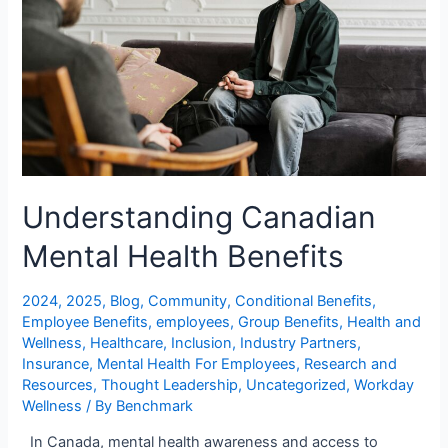
Understanding Canadian
Mental Health Benefits
2024
,
2025
,
Blog
,
Community
,
Conditional Benefits
,
Employee Benefits
,
employees
,
Group Benefits
,
Health and
Wellness
,
Healthcare
,
Inclusion
,
Industry Partners
,
Insurance
,
Mental Health For Employees
,
Research and
Resources
,
Thought Leadership
,
Uncategorized
,
Workday
Wellness
/ By
Benchmark
In Canada, mental health awareness and access to