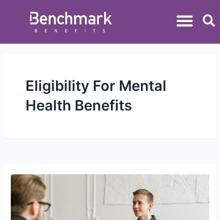
Eligibility For Mental
Health Benefits