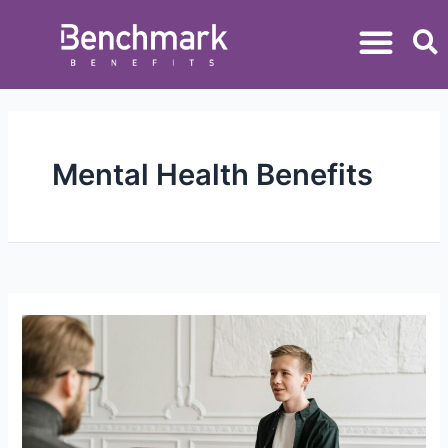
Mental Health Benefits