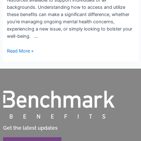
resources available to support individuals of all
backgrounds. Understanding how to access and utilize
these benefits can make a significant difference, whether
you’re managing ongoing mental health concerns,
experiencing a new issue, or simply looking to bolster your
well-being. …
Read More »
Get the latest updates