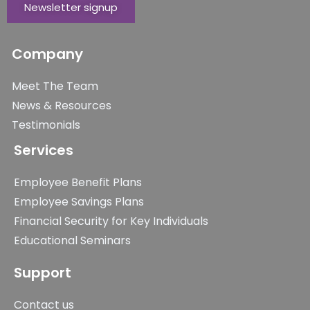
Newsletter signup
Company
Meet The Team
News & Resources
Testimonials
Services
Employee Benefit Plans
Employee Savings Plans
Financial Security for Key Individuals
Educational Seminars
Support
Contact us