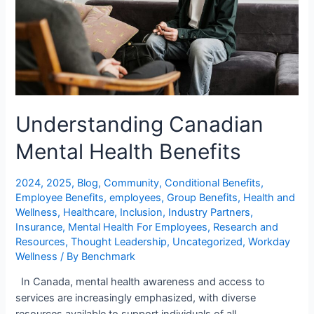
Understanding Canadian
Mental Health Benefits
2024
,
2025
,
Blog
,
Community
,
Conditional Benefits
,
Employee Benefits
,
employees
,
Group Benefits
,
Health and
Wellness
,
Healthcare
,
Inclusion
,
Industry Partners
,
Insurance
,
Mental Health For Employees
,
Research and
Resources
,
Thought Leadership
,
Uncategorized
,
Workday
Wellness
/ By
Benchmark
In Canada, mental health awareness and access to
services are increasingly emphasized, with diverse