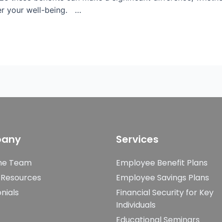
ter your well-being. …
any
Services
he Team
Employee Benefit Plans
 Resources
Employee Savings Plans
nials
Financial Security for Key
Individuals
Educational Seminars