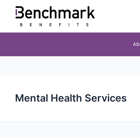
Ab
Mental Health Services