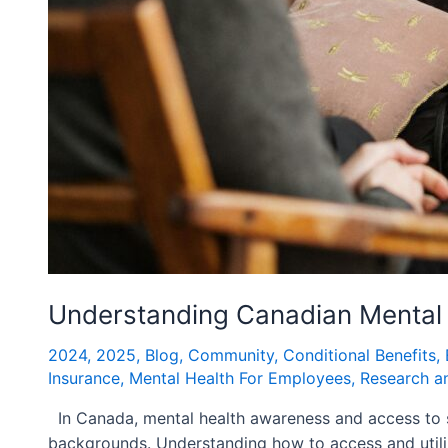
Understanding Canadian Mental 
2024
,
2025
,
Blog
,
Community
,
Conditional Benefits
,
Insurance
,
Mental Health For Employees
,
Research a
In Canada, mental health awareness and access to ser
backgrounds. Understanding how to access and utiliz