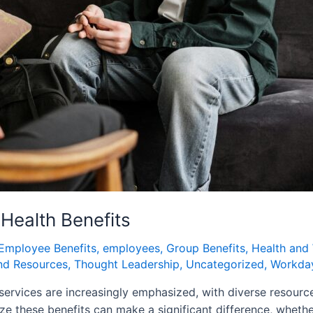
Health Benefits
Employee Benefits
,
employees
,
Group Benefits
,
Health and 
nd Resources
,
Thought Leadership
,
Uncategorized
,
Workday
vices are increasingly emphasized, with diverse resources 
e these benefits can make a significant difference, wheth