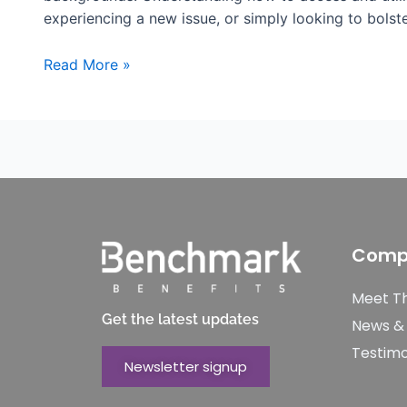
experiencing a new issue, or simply looking to bols
Read More »
Comp
Meet T
Get the latest updates
News &
Testimo
Newsletter signup