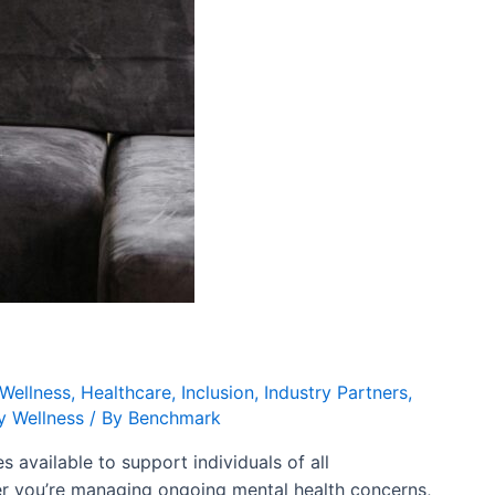
Wellness
,
Healthcare
,
Inclusion
,
Industry Partners
,
 Wellness
/ By
Benchmark
available to support individuals of all
er you’re managing ongoing mental health concerns,