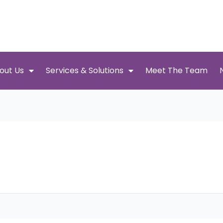
out Us
Services & Solutions
Meet The Team