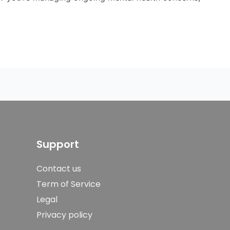
Support
Contact us
Term of Service
Legal
Privacy policy