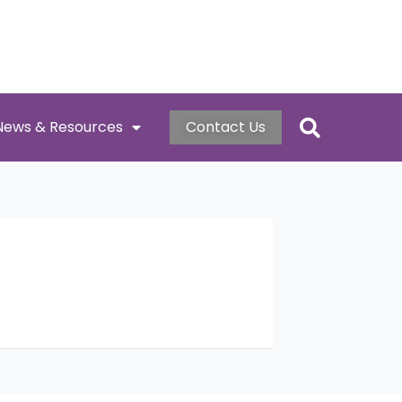
News & Resources
Contact Us