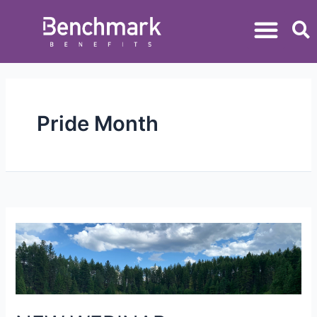
Pride Month