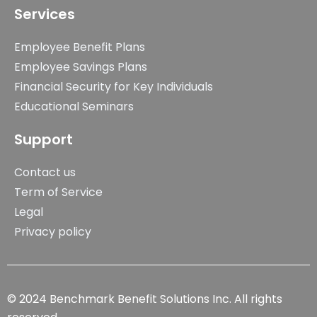
Services
Employee Benefit Plans
Employee Savings Plans
Financial Security for Key Individuals
Educational Seminars
Support
Contact us
Term of Service
Legal
Privacy policy
© 2024 Benchmark Benefit Solutions Inc. All rights