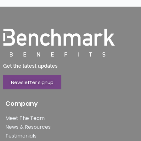
Get the latest updates
Newsletter signup
Company
Meet The Team
News & Resources
Testimonials