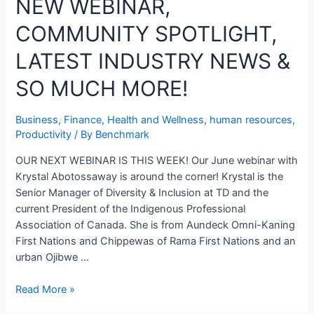
NEW WEBINAR,
COMMUNITY SPOTLIGHT,
LATEST INDUSTRY NEWS &
SO MUCH MORE!
Business
,
Finance
,
Health and Wellness
,
human resources
,
Productivity
/ By
Benchmark
OUR NEXT WEBINAR IS THIS WEEK! Our June webinar with
Krystal Abotossaway is around the corner! Krystal is the
Senior Manager of Diversity & Inclusion at TD and the
current President of the Indigenous Professional
Association of Canada. She is from Aundeck Omni-Kaning
First Nations and Chippewas of Rama First Nations and an
urban Ojibwe …
Read More »