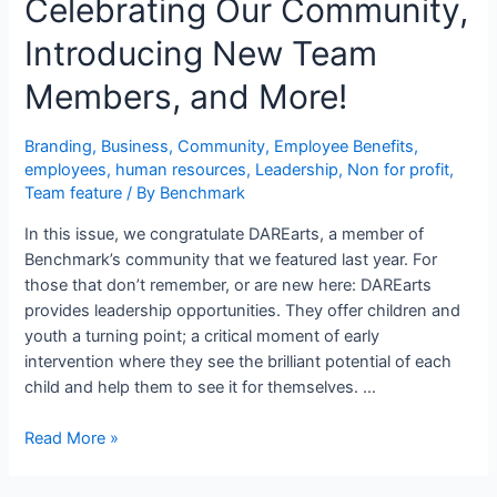
Celebrating Our Community,
Introducing New Team
Members, and More!
Branding
,
Business
,
Community
,
Employee Benefits
,
employees
,
human resources
,
Leadership
,
Non for profit
,
Team feature
/ By
Benchmark
In this issue, we congratulate DAREarts, a member of
Benchmark’s community that we featured last year. For
those that don’t remember, or are new here: DAREarts
provides leadership opportunities. They offer children and
youth a turning point; a critical moment of early
intervention where they see the brilliant potential of each
child and help them to see it for themselves. …
Read More »