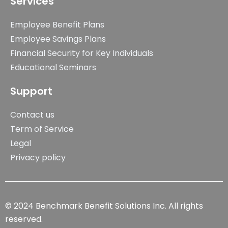
Services
Employee Benefit Plans
Employee Savings Plans
Financial Security for Key Individuals
Educational Seminars
Support
Contact us
Term of Service
Legal
Privacy policy
© 2024 Benchmark Benefit Solutions Inc. All rights
reserved.