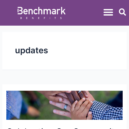
updates