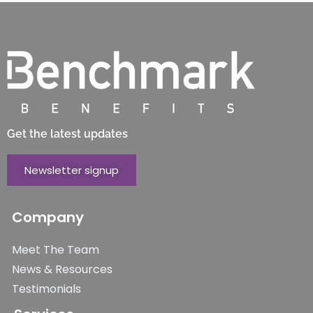
Get the latest updates
Newsletter signup
Company
Meet The Team
News & Resources
Testimonials