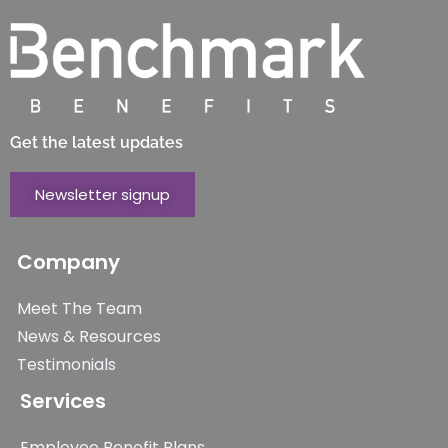
Get the latest updates
Newsletter signup
Company
Meet The Team
News & Resources
Testimonials
Services
Employee Benefit Plans