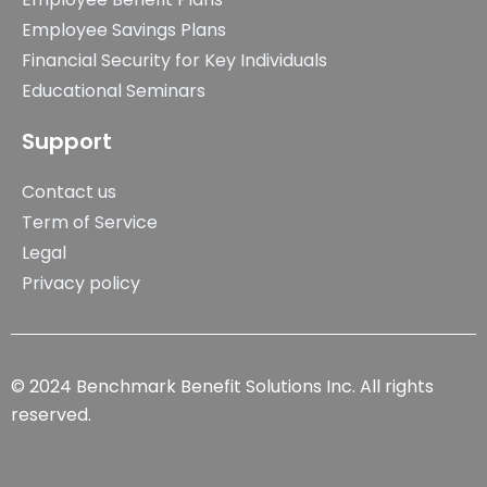
Employee Savings Plans
Financial Security for Key Individuals
Educational Seminars
Support
Contact us
Term of Service
Legal
Privacy policy
© 2024 Benchmark Benefit Solutions Inc. All rights
reserved.