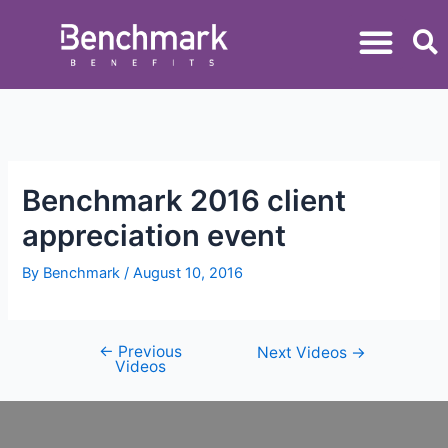
Benchmark 2016 client
appreciation event
By
Benchmark
/
August 10, 2016
←
Previous
Next Videos
→
Videos