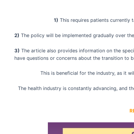
1)
This requires patients currently 
2)
The policy will be implemented gradually over the 
3)
The article also provides information on the speci
have questions or concerns about the transition to bi
This is beneficial for the industry, as it 
The health industry is constantly advancing, and t
R