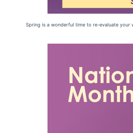
Spring is a wonderful time to re-evaluate your w