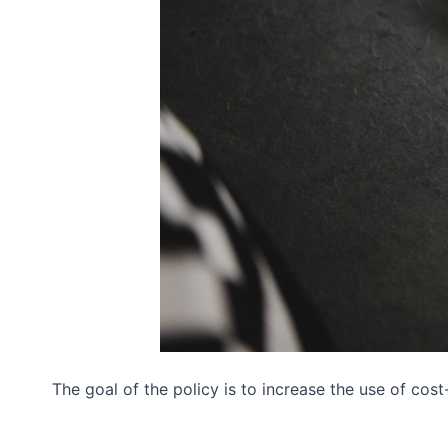
The goal of the policy is to increase the use of cos