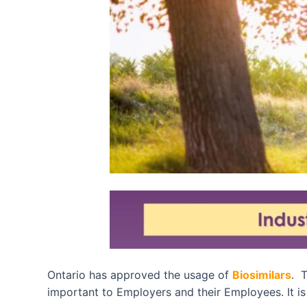
Ontario has approved the usage of
Biosimilars
. T
important to Employers and their Employees. It is 