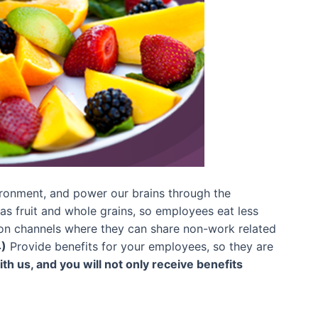
nvironment, and power our brains through the
as fruit and whole grains, so employees eat less
 channels where they can share non-work related
)
Provide benefits for your employees, so they are
th us, and you will not only receive benefits