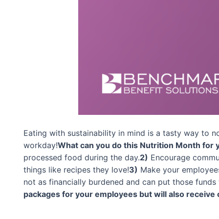
Eating with sustainability in mind is a tasty way to 
workday!
What can you do this Nutrition Month for
processed food during the day.
2)
Encourage communi
things like recipes they love!
3)
Make your employees a
not as financially burdened and can put those funds 
packages for your employees but will also receive