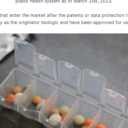
public health system as of March 31st, 2023.
that enter the market after the patents or data protection ri
ity as the originator biologic and have been approved for 