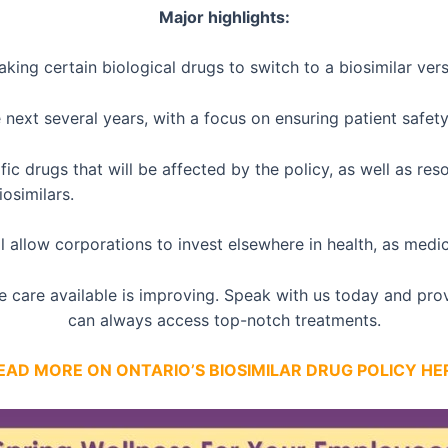
Major highlights:
taking certain biological drugs to switch to a biosimilar ver
next several years, with a focus on ensuring patient safety
fic drugs that will be affected by the policy, as well as re
osimilars.
will allow corporations to invest elsewhere in health, as med
he care available is improving. Speak with us today and pr
can always access top-notch treatments.
EAD MORE ON ONTARIO’S BIOSIMILAR DRUG POLICY HE