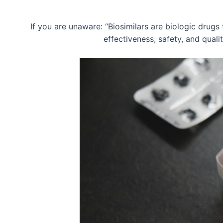
If you are unaware: “Biosimilars are biologic drugs 
effectiveness, safety, and qual