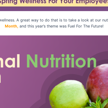
ellness. A great way to do that is to take a look at our nut
Month,
and this year’s theme was Fuel For The Future!