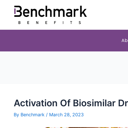
Ab
Activation Of Biosimilar 
By
Benchmark
/
March 28, 2023