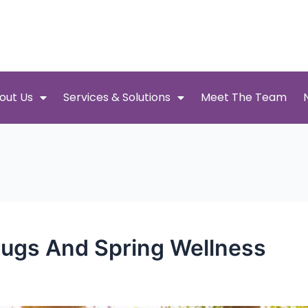
out Us
Services & Solutions
Meet The Team
Drugs And Spring Wellness