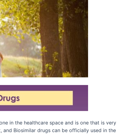
ne in the healthcare space and is one that is very
 and Biosimilar drugs can be officially used in the