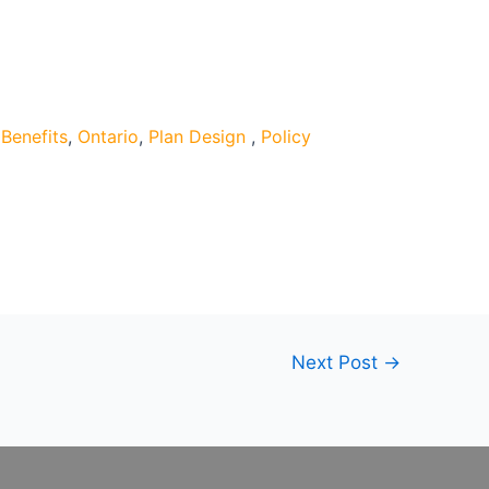
Benefits
,
Ontario
,
Plan Design
,
Policy
Next Post
→