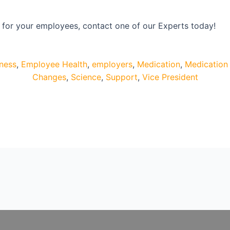
s for your employees, contact one of our Experts today!
lness
,
Employee Health
,
employers
,
Medication
,
Medication 
Changes
,
Science
,
Support
,
Vice President