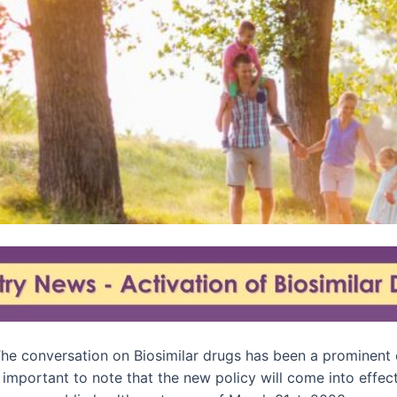
he conversation on Biosimilar drugs has been a prominent o
important to note that the new policy will come into effect,