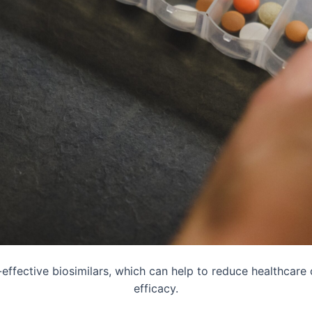
t-effective biosimilars, which can help to reduce healthcare
efficacy.