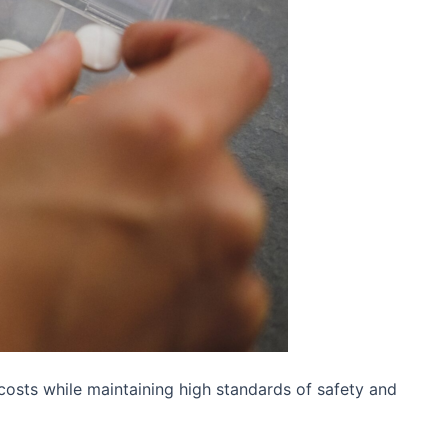
 costs while maintaining high standards of safety and