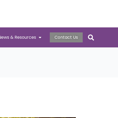
News & Resources
Contact Us