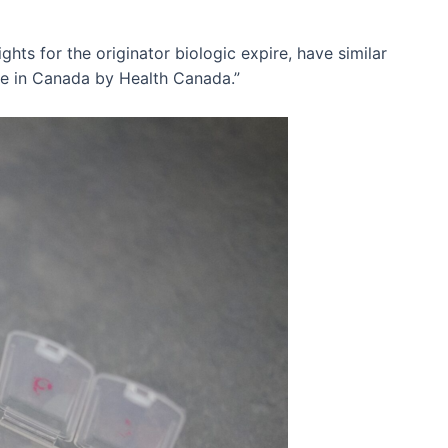
ghts for the originator biologic expire, have similar
use in Canada by Health Canada.”