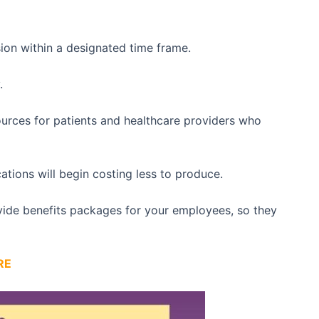
sion within a designated time frame.
.
sources for patients and healthcare providers who
ications will begin costing less to produce.
ovide benefits packages for your employees, so they
RE