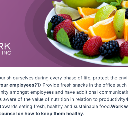
nourish ourselves during every phase of life, protect the e
 your employees?
1)
Provide fresh snacks in the office such 
ty amongst employees and have additional communication
ware of the value of nutrition in relation to productivity
4
towards eating fresh, healthy and sustainable food.
Work wi
 counsel on how to keep them healthy.