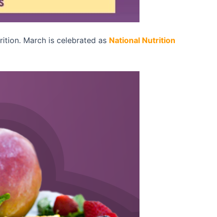
rition. March is celebrated as
National Nutrition