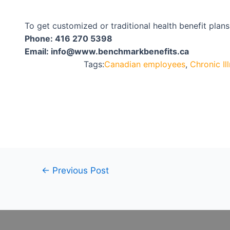
To get customized or traditional health benefit plan
Phone:
416 270 5398
Email:
info@www.benchmarkbenefits.ca
Tags:
Canadian employees
,
Chronic Il
←
Previous Post