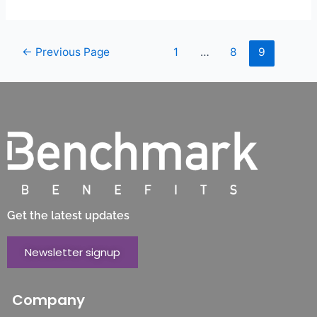
←
Previous Page
1
…
8
9
Get the latest updates
Newsletter signup
Company