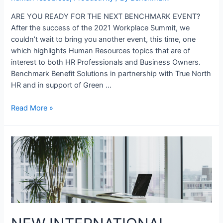
ARE YOU READY FOR THE NEXT BENCHMARK EVENT?
After the success of the 2021 Workplace Summit, we
couldn’t wait to bring you another event, this time, one
which highlights Human Resources topics that are of
interest to both HR Professionals and Business Owners.
Benchmark Benefit Solutions in partnership with True North
HR and in support of Green …
Read More »