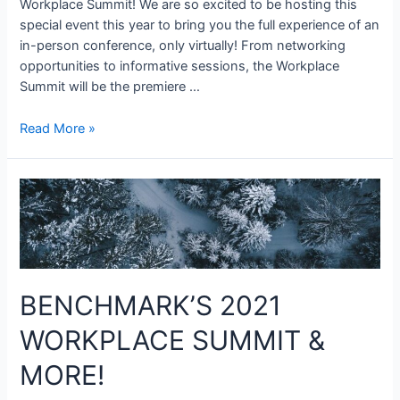
Workplace Summit! We are so excited to be hosting this
special event this year to bring you the full experience of an
in-person conference, only virtually! From networking
opportunities to informative sessions, the Workplace
Summit will be the premiere …
Read More »
BENCHMARK’S 2021
WORKPLACE SUMMIT &
MORE!