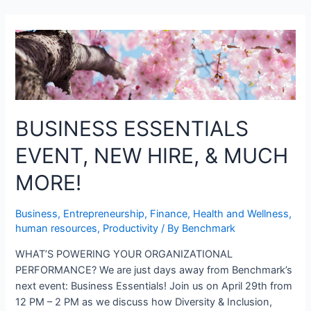
BUSINESS ESSENTIALS
EVENT, NEW HIRE, & MUCH
MORE!
Business
,
Entrepreneurship
,
Finance
,
Health and Wellness
,
human resources
,
Productivity
/ By
Benchmark
WHAT’S POWERING YOUR ORGANIZATIONAL
PERFORMANCE? We are just days away from Benchmark’s
next event: Business Essentials! Join us on April 29th from
12 PM – 2 PM as we discuss how Diversity & Inclusion,