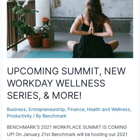
UPCOMING SUMMIT, NEW
WORKDAY WELLNESS
SERIES, & MORE!
Business
,
Entrepreneurship
,
Finance
,
Health and Wellness
,
Productivity
/ By
Benchmark
BENCHMARK’S 2021 WORKPLACE SUMMIT IS COMING
UP! On January 21st Benchmark will be hosting our 2021