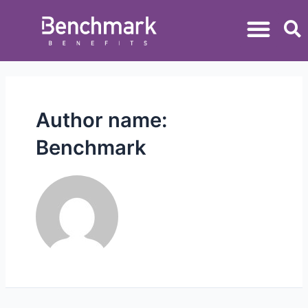
Author name:
Benchmark