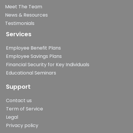
Meet The Team
News & Resources
Testimonials
Services
Employee Benefit Plans
Employee Savings Plans
Financial Security for Key Individuals
Educational Seminars
Support
Contact us
Term of Service
Legal
Privacy policy