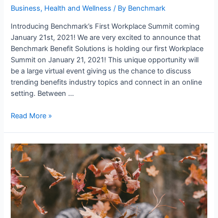
Business
,
Health and Wellness
/ By
Benchmark
Introducing Benchmark’s First Workplace Summit coming
January 21st, 2021! We are very excited to announce that
Benchmark Benefit Solutions is holding our first Workplace
Summit on January 21, 2021! This unique opportunity will
be a large virtual event giving us the chance to discuss
trending benefits industry topics and connect in an online
setting. Between …
Read More »