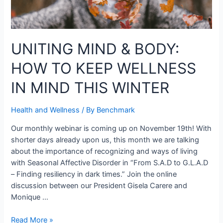
UNITING MIND & BODY:
HOW TO KEEP WELLNESS
IN MIND THIS WINTER
Health and Wellness
/ By
Benchmark
Our monthly webinar is coming up on November 19th! With
shorter days already upon us, this month we are talking
about the importance of recognizing and ways of living
with Seasonal Affective Disorder in “From S.A.D to G.L.A.D
– Finding resiliency in dark times.” Join the online
discussion between our President Gisela Carere and
Monique …
Read More »