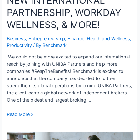
NEW INTERNATIONAL
PARTNERSHIP, WORKDAY
WELLNESS, & MORE!
Business
,
Entrepreneurship
,
Finance
,
Health and Wellness
,
Productivity
/ By
Benchmark
We could not be more excited to expand our international
reach by joining with UNIBA Partners and help more
companies #ReapTheBenefits! Benchmark is excited to
announce that the company has decided to further
strengthen its global operations by joining UNIBA Partners,
the client-centric global network of independent brokers.
One of the oldest and largest broking …
Read More »