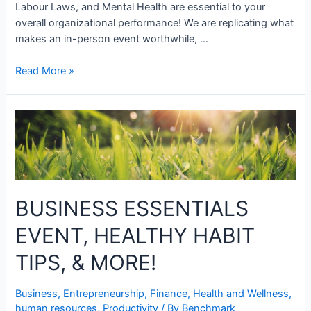
Labour Laws, and Mental Health are essential to your
overall organizational performance! We are replicating what
makes an in-person event worthwhile, …
Read More »
BUSINESS ESSENTIALS
EVENT, HEALTHY HABIT
TIPS, & MORE!
Business
,
Entrepreneurship
,
Finance
,
Health and Wellness
,
human resources
,
Productivity
/ By
Benchmark