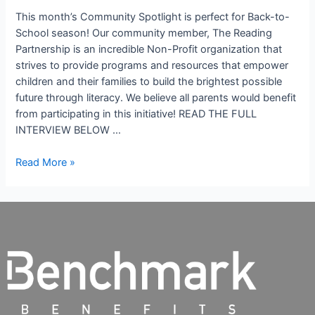
This month’s Community Spotlight is perfect for Back-to-
School season! Our community member, The Reading
Partnership is an incredible Non-Profit organization that
strives to provide programs and resources that empower
children and their families to build the brightest possible
future through literacy. We believe all parents would benefit
from participating in this initiative! READ THE FULL
INTERVIEW BELOW …
Read More »