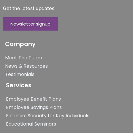
Get the latest updates
Newsletter signup
Company
Meet The Team
News & Resources
Testimonials
Services
Employee Benefit Plans
Employee Savings Plans
Financial Security for Key Individuals
Educational Seminars