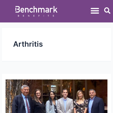
Arthritis