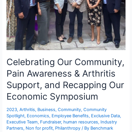
Celebrating Our Community,
Pain Awareness & Arthritis
Support, and Recapping Our
Economic Symposium
2023
,
Arthritis
,
Business
,
Community
,
Community
Spotlight
,
Economics
,
Employee Benefits
,
Exclusive Data
,
Executive Team
,
Fundraiser
,
human resources
,
Industry
Partners
,
Non for profit
,
Philanthropy
/ By
Benchmark