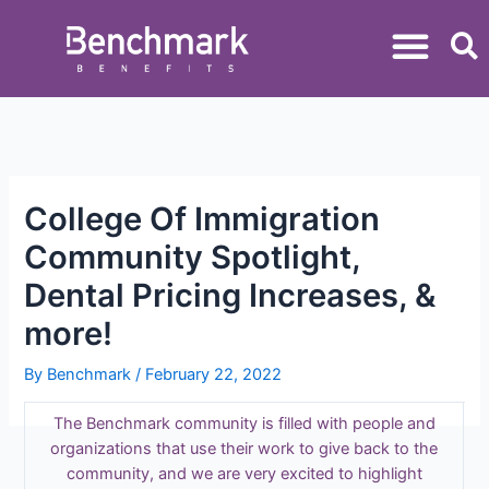
College Of Immigration
Community Spotlight,
Dental Pricing Increases, &
more!
By
Benchmark
/
February 22, 2022
The Benchmark community is filled with people and
organizations that use their work to give back to the
community, and we are very excited to highlight