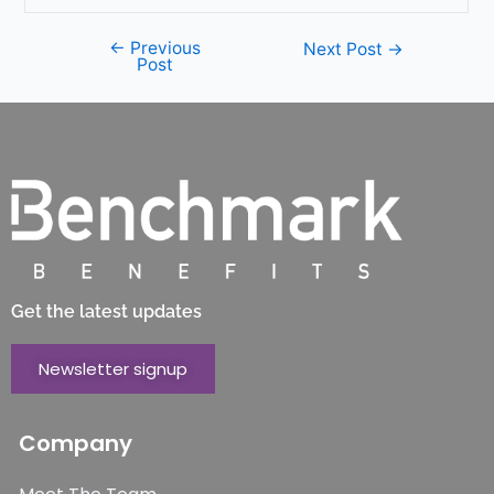
←
Previous
Next Post
→
Post
Get the latest updates
Newsletter signup
Company