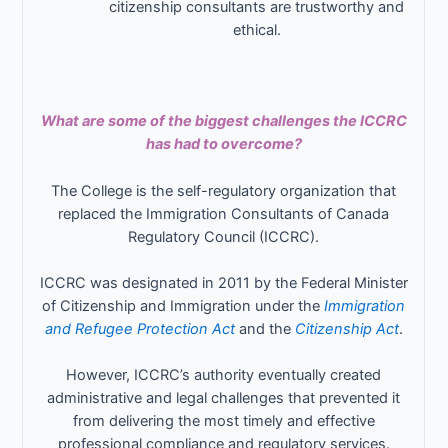
citizenship consultants are trustworthy and
ethical.
What are some of the biggest challenges the ICCRC
has had to overcome?
The College is the self-regulatory organization that
replaced the Immigration Consultants of Canada
Regulatory Council (ICCRC).
ICCRC was designated in 2011 by the Federal Minister
of Citizenship and Immigration under the
Immigration
and Refugee Protection Act
and the
Citizenship Act
.
However, ICCRC’s authority eventually created
administrative and legal challenges that prevented it
from delivering the most timely and effective
professional compliance and regulatory services.