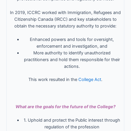
In 2019, ICCRC worked with Immigration, Refugees and
Citizenship Canada (IRCC) and key stakeholders to
obtain the necessary statutory authority to provide:
Enhanced powers and tools for oversight,
enforcement and investigation, and
More authority to identify unauthorized
practitioners and hold them responsible for their
actions.
This work resulted in the
College Act
.
What are the goals for the future of the College?
1. Uphold and protect the Public interest through
regulation of the profession