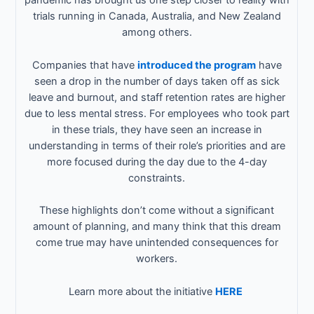
pandemic has brought us one step closer to reality with
trials running in Canada, Australia, and New Zealand
among others.
Companies that have
introduced the program
have
seen a drop in the number of days taken off as sick
leave and burnout, and staff retention rates are higher
due to less mental stress. For employees who took part
in these trials, they have seen an increase in
understanding in terms of their role’s priorities and are
more focused during the day due to the 4-day
constraints.
These highlights don’t come without a significant
amount of planning, and many think that this dream
come true may have unintended consequences for
workers.
Learn more about the initiative
HERE