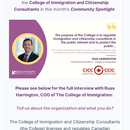
the
College of Immigration and Citizenship
Consultants
in this month’s
Community Spotlight
.
Please see below for the full interview with Russ
Harrington, COO of The College of Immigration:
Tell us about the organization and what you do?
The College of Immigration and Citizenship Consultants
(the College) licenses and regulates Canadian