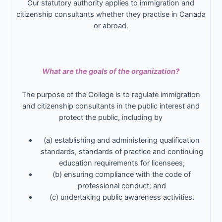
Our statutory authority applies to immigration and
citizenship consultants whether they practise in Canada
or abroad.
What are the goals of the organization?
The purpose of the College is to regulate immigration
and citizenship consultants in the public interest and
protect the public, including by
(a) establishing and administering qualification
standards, standards of practice and continuing
education requirements for licensees;
(b) ensuring compliance with the code of
professional conduct; and
(c) undertaking public awareness activities.