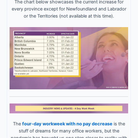
The chart below showcases the current increase for
every province except for Newfoundland and Labrador
or the Territories (not available at this time).
The
four-day workweek with no pay decrease
is the
stuff of dreams for many office workers, but the