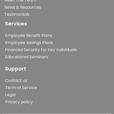
Meet The Team
News & Resources
Testimonials
Services
Employee Benefit Plans
Employee Savings Plans
Financial Security for Key Individuals
Educational Seminars
Support
Contact us
Term of Service
Legal
Privacy policy