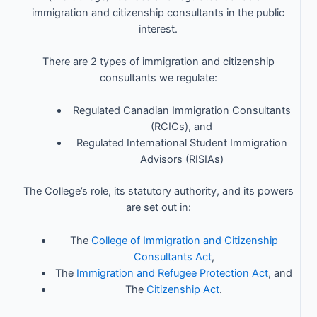
immigration and citizenship consultants in the public
interest.
There are 2 types of immigration and citizenship
consultants we regulate:
Regulated Canadian Immigration Consultants
(RCICs), and
Regulated International Student Immigration
Advisors (RISIAs)
The College’s role, its statutory authority, and its powers
are set out in:
The
College of Immigration and Citizenship
Consultants Act
,
The
Immigration and Refugee Protection Act
, and
The
Citizenship Act
.