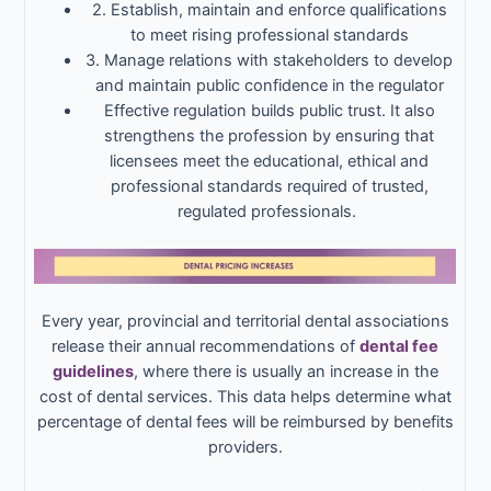
2. Establish, maintain and enforce qualifications
to meet rising professional standards
3. Manage relations with stakeholders to develop
and maintain public confidence in the regulator
Effective regulation builds public trust. It also
strengthens the profession by ensuring that
licensees meet the educational, ethical and
professional standards required of trusted,
regulated professionals.
Every year, provincial and territorial dental associations
release their annual recommendations of
dental fee
guidelines
, where there is usually an increase in the
cost of dental services. This data helps determine what
percentage of dental fees will be reimbursed by benefits
providers.