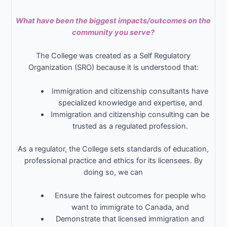
What have been the biggest impacts/outcomes on the
community you serve?
The College was created as a Self Regulatory
Organization (SRO) because it is understood that:
Immigration and citizenship consultants have
specialized knowledge and expertise, and
Immigration and citizenship consulting can be
trusted as a regulated profession.
As a regulator, the College sets standards of education,
professional practice and ethics for its licensees. By
doing so, we can
Ensure the fairest outcomes for people who
want to immigrate to Canada, and
Demonstrate that licensed immigration and