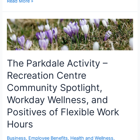
Read More »
The Parkdale Activity –
Recreation Centre
Community Spotlight,
Workday Wellness, and
Positives of Flexible Work
Hours
Business
,
Employee Benefits
,
Health and Wellness
,