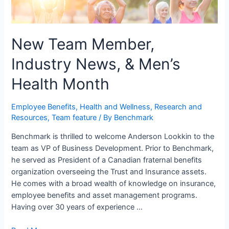
New Team Member,
Industry News, & Men’s
Health Month
Employee Benefits
,
Health and Wellness
,
Research and
Resources
,
Team feature
/ By
Benchmark
Benchmark is thrilled to welcome Anderson Lookkin to the
team as VP of Business Development. Prior to Benchmark,
he served as President of a Canadian fraternal benefits
organization overseeing the Trust and Insurance assets.
He comes with a broad wealth of knowledge on insurance,
employee benefits and asset management programs.
Having over 30 years of experience …