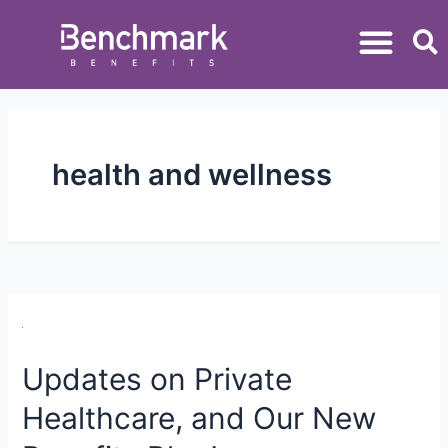
health and wellness
Updates on Private
Healthcare, and Our New