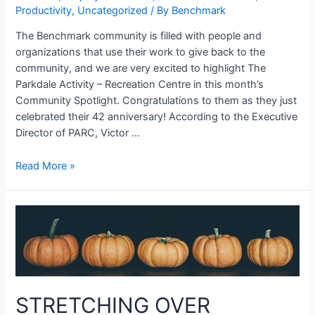
Productivity
,
Uncategorized
/ By
Benchmark
The Benchmark community is filled with people and
organizations that use their work to give back to the
community, and we are very excited to highlight The
Parkdale Activity – Recreation Centre in this month’s
Community Spotlight. Congratulations to them as they just
celebrated their 42 anniversary! According to the Executive
Director of PARC, Victor …
Read More »
STRETCHING OVER