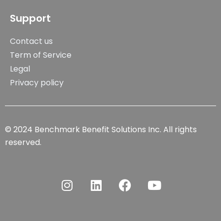
Support
Contact us
Term of Service
Legal
Privacy policy
© 2024 Benchmark Benefit Solutions Inc. All rights
reserved.