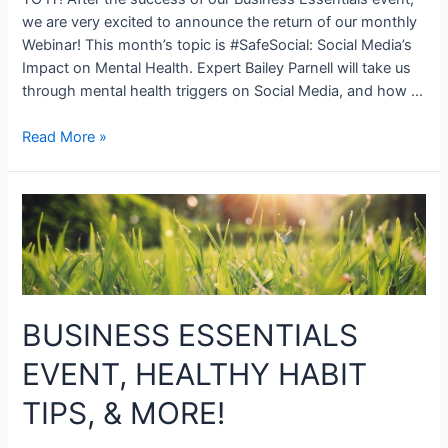
we are very excited to announce the return of our monthly
Webinar! This month’s topic is #SafeSocial: Social Media’s
Impact on Mental Health. Expert Bailey Parnell will take us
through mental health triggers on Social Media, and how …
Read More »
BUSINESS ESSENTIALS
EVENT, HEALTHY HABIT
TIPS, & MORE!