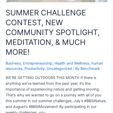
SUMMER CHALLENGE
CONTEST, NEW
COMMUNITY SPOTLIGHT,
MEDITATION, & MUCH
MORE!
Business
,
Entrepreneurship
,
Health and Wellness
,
human
resources
,
Productivity
,
Uncategorized
/ By
Benchmark
WE’RE GETTING OUTDOORS THIS MONTH If there is
anything we’ve learned from the past year, it’s the
importance of experiencing nature and getting moving.
That’s why we wanted to go on a journey with all of you
this summer in our summer challenges, July’s #BBSINature,
and August’s #BBSIMovement! By participating in our
weekly challenges, you …