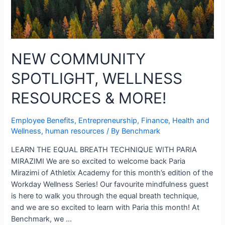
NEW COMMUNITY
SPOTLIGHT, WELLNESS
RESOURCES & MORE!
Employee Benefits
,
Entrepreneurship
,
Finance
,
Health and
Wellness
,
human resources
/ By
Benchmark
LEARN THE EQUAL BREATH TECHNIQUE WITH PARIA
MIRAZIMI We are so excited to welcome back Paria
Mirazimi of Athletix Academy for this month’s edition of the
Workday Wellness Series! Our favourite mindfulness guest
is here to walk you through the equal breath technique,
and we are so excited to learn with Paria this month! At
Benchmark, we …