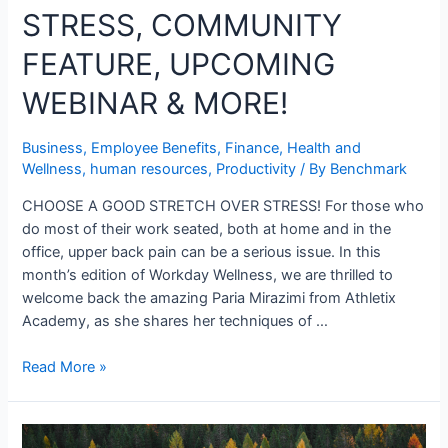
STRESS, COMMUNITY
FEATURE, UPCOMING
WEBINAR & MORE!
Business
,
Employee Benefits
,
Finance
,
Health and
Wellness
,
human resources
,
Productivity
/ By
Benchmark
CHOOSE A GOOD STRETCH OVER STRESS! For those who
do most of their work seated, both at home and in the
office, upper back pain can be a serious issue. In this
month’s edition of Workday Wellness, we are thrilled to
welcome back the amazing Paria Mirazimi from Athletix
Academy, as she shares her techniques of …
Read More »