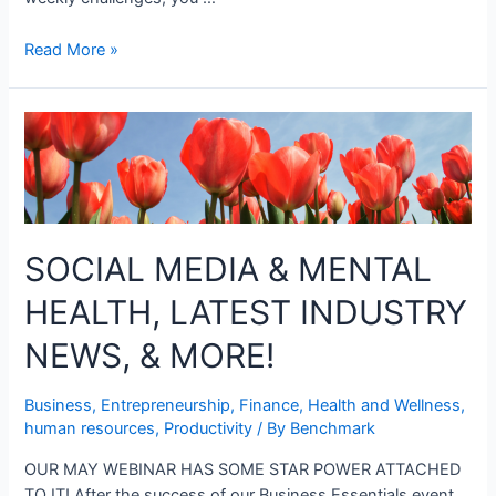
Read More »
SOCIAL MEDIA & MENTAL
HEALTH, LATEST INDUSTRY
NEWS, & MORE!
Business
,
Entrepreneurship
,
Finance
,
Health and Wellness
,
human resources
,
Productivity
/ By
Benchmark
OUR MAY WEBINAR HAS SOME STAR POWER ATTACHED
TO IT! After the success of our Business Essentials event,