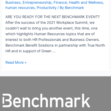
Business
,
Entrepreneurship
,
Finance
,
Health and Wellness
,
human resources
,
Productivity
/ By
Benchmark
ARE YOU READY FOR THE NEXT BENCHMARK EVENT?
After the success of the 2021 Workplace Summit, we
couldn’t wait to bring you another event, this time, one
which highlights Human Resources topics that are of
interest to both HR Professionals and Business Owners.
Benchmark Benefit Solutions in partnership with True North
HR and in support of Green …
Read More »