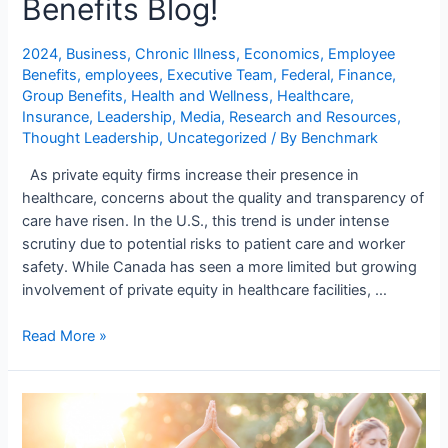
Benefits Blog!
2024
,
Business
,
Chronic Illness
,
Economics
,
Employee
Benefits
,
employees
,
Executive Team
,
Federal
,
Finance
,
Group Benefits
,
Health and Wellness
,
Healthcare
,
Insurance
,
Leadership
,
Media
,
Research and Resources
,
Thought Leadership
,
Uncategorized
/ By
Benchmark
As private equity firms increase their presence in
healthcare, concerns about the quality and transparency of
care have risen. In the U.S., this trend is under intense
scrutiny due to potential risks to patient care and worker
safety. While Canada has seen a more limited but growing
involvement of private equity in healthcare facilities, …
Read More »