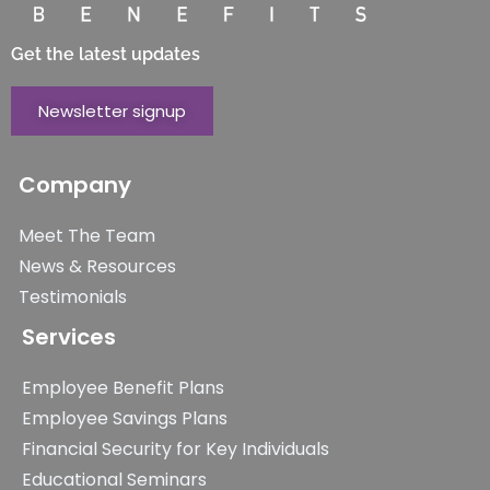
Get the latest updates
Newsletter signup
Company
Meet The Team
News & Resources
Testimonials
Services
Employee Benefit Plans
Employee Savings Plans
Financial Security for Key Individuals
Educational Seminars