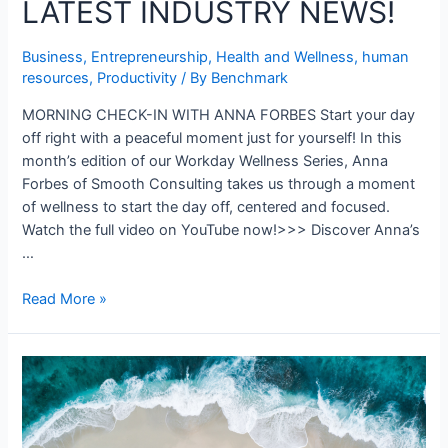
LATEST INDUSTRY NEWS!
Business
,
Entrepreneurship
,
Health and Wellness
,
human
resources
,
Productivity
/ By
Benchmark
MORNING CHECK-IN WITH ANNA FORBES Start your day
off right with a peaceful moment just for yourself! In this
month’s edition of our Workday Wellness Series, Anna
Forbes of Smooth Consulting takes us through a moment
of wellness to start the day off, centered and focused.
Watch the full video on YouTube now!>>> Discover Anna’s
…
Read More »