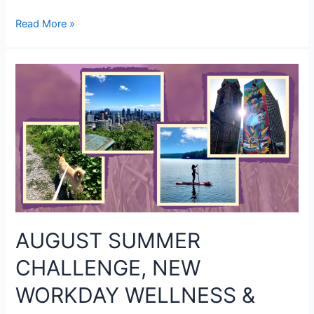
Read More »
AUGUST SUMMER
CHALLENGE, NEW
WORKDAY WELLNESS &