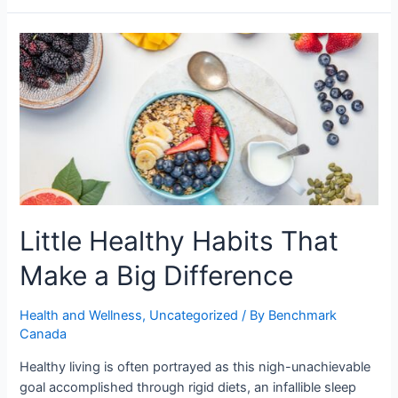
Little Healthy Habits That
Make a Big Difference
Health and Wellness
,
Uncategorized
/ By
Benchmark
Canada
Healthy living is often portrayed as this nigh-unachievable
goal accomplished through rigid diets, an infallible sleep