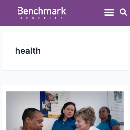
health