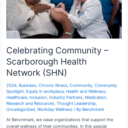
Celebrating Community –
Scarborough Health
Network (SHN)
2024
,
Business
,
Chronic Illness
,
Community
,
Community
Spotlight
,
Equity in workplace
,
Health and Wellness
,
Healthcare
,
Inclusion
,
Industry Partners
,
Medication
,
Research and Resources
,
Thought Leadership
,
Uncategorized
,
Workday Wellness
/ By
Benchmark
At Benchmark, we value organizations that support the
overall wellness of their communities. In this special