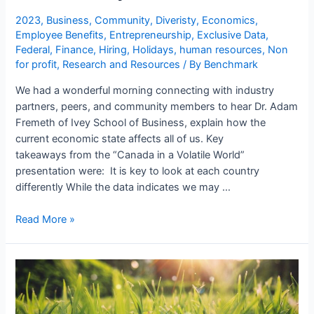
2023
,
Business
,
Community
,
Diveristy
,
Economics
,
Employee Benefits
,
Entrepreneurship
,
Exclusive Data
,
Federal
,
Finance
,
Hiring
,
Holidays
,
human resources
,
Non
for profit
,
Research and Resources
/ By
Benchmark
We had a wonderful morning connecting with industry
partners, peers, and community members to hear Dr. Adam
Fremeth of Ivey School of Business, explain how the
current economic state affects all of us. Key
takeaways from the “Canada in a Volatile World”
presentation were: It is key to look at each country
differently While the data indicates we may …
Read More »