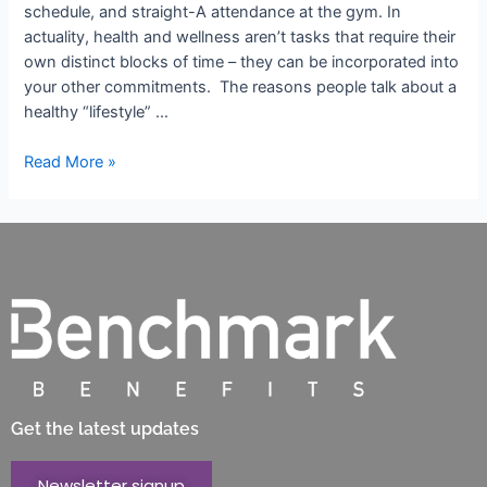
schedule, and straight-A attendance at the gym. In
actuality, health and wellness aren’t tasks that require their
own distinct blocks of time – they can be incorporated into
your other commitments. The reasons people talk about a
healthy “lifestyle” …
Read More »
Get the latest updates
Newsletter signup