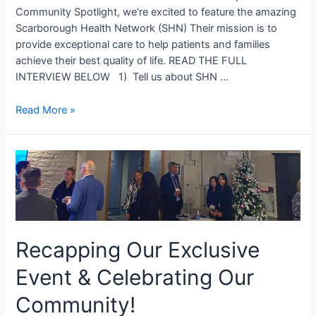
Community Spotlight, we’re excited to feature the amazing
Scarborough Health Network (SHN) Their mission is to
provide exceptional care to help patients and families
achieve their best quality of life. READ THE FULL
INTERVIEW BELOW 1) Tell us about SHN …
Read More »
Recapping Our Exclusive
Event & Celebrating Our
Community!