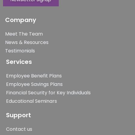
Company
Meet The Team
News & Resources
Testimonials
Services
Employee Benefit Plans
Employee Savings Plans
Financial Security for Key Individuals
Educational Seminars
Support
Contact us