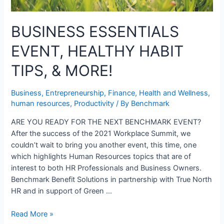
BUSINESS ESSENTIALS
EVENT, HEALTHY HABIT
TIPS, & MORE!
Business
,
Entrepreneurship
,
Finance
,
Health and Wellness
,
human resources
,
Productivity
/ By
Benchmark
ARE YOU READY FOR THE NEXT BENCHMARK EVENT?
After the success of the 2021 Workplace Summit, we
couldn’t wait to bring you another event, this time, one
which highlights Human Resources topics that are of
interest to both HR Professionals and Business Owners.
Benchmark Benefit Solutions in partnership with True North
HR and in support of Green …
Read More »