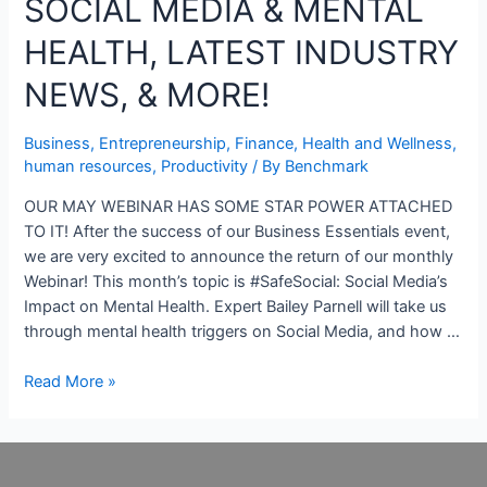
SOCIAL MEDIA & MENTAL
HEALTH, LATEST INDUSTRY
NEWS, & MORE!
Business
,
Entrepreneurship
,
Finance
,
Health and Wellness
,
human resources
,
Productivity
/ By
Benchmark
OUR MAY WEBINAR HAS SOME STAR POWER ATTACHED
TO IT! After the success of our Business Essentials event,
we are very excited to announce the return of our monthly
Webinar! This month’s topic is #SafeSocial: Social Media’s
Impact on Mental Health. Expert Bailey Parnell will take us
through mental health triggers on Social Media, and how …
Read More »