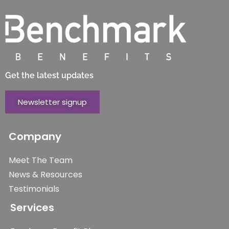
Get the latest updates
Newsletter signup
Company
Meet The Team
News & Resources
Testimonials
Services