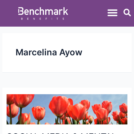
Marcelina Ayow