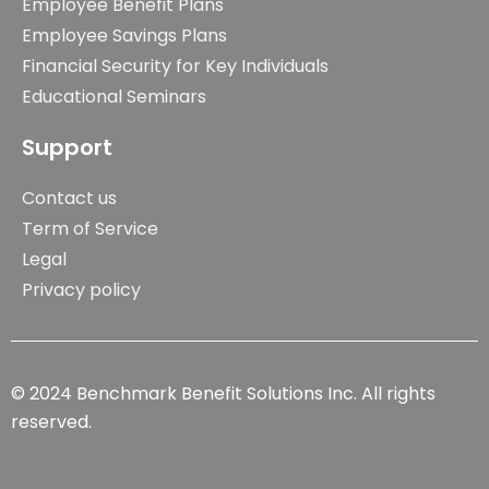
Employee Benefit Plans
Employee Savings Plans
Financial Security for Key Individuals
Educational Seminars
Support
Contact us
Term of Service
Legal
Privacy policy
© 2024 Benchmark Benefit Solutions Inc. All rights
reserved.