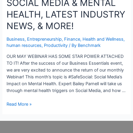
SOCIAL MEDIA & MENTAL
HEALTH, LATEST INDUSTRY
NEWS, & MORE!
Business
,
Entrepreneurship
,
Finance
,
Health and Wellness
,
human resources
,
Productivity
/ By
Benchmark
OUR MAY WEBINAR HAS SOME STAR POWER ATTACHED
TO IT! After the success of our Business Essentials event,
we are very excited to announce the return of our monthly
Webinar! This month’s topic is #SafeSocial: Social Media’s
Impact on Mental Health. Expert Bailey Parnell will take us
through mental health triggers on Social Media, and how …
Read More »