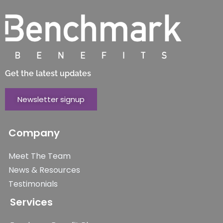
Get the latest updates
Newsletter signup
Company
Meet The Team
News & Resources
Testimonials
Services