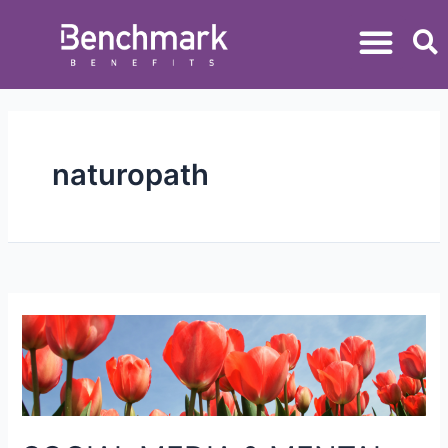
naturopath