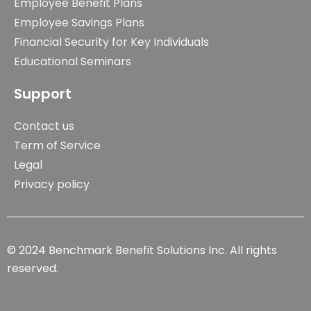
Employee Benefit Plans
Employee Savings Plans
Financial Security for Key Individuals
Educational Seminars
Support
Contact us
Term of Service
Legal
Privacy policy
© 2024 Benchmark Benefit Solutions Inc. All rights
reserved.