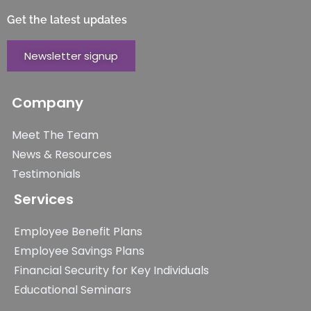
Get the latest updates
Newsletter signup
Company
Meet The Team
News & Resources
Testimonials
Services
Employee Benefit Plans
Employee Savings Plans
Financial Security for Key Individuals
Educational Seminars