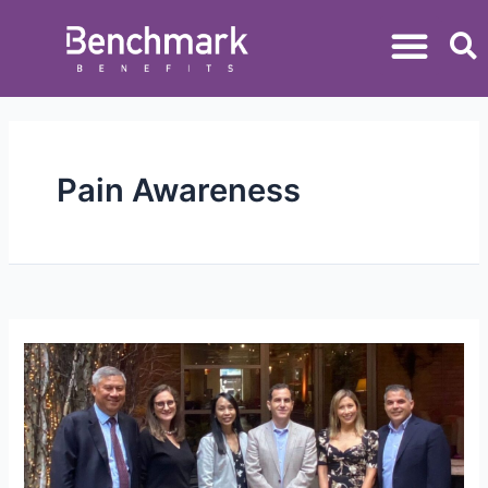
Pain Awareness