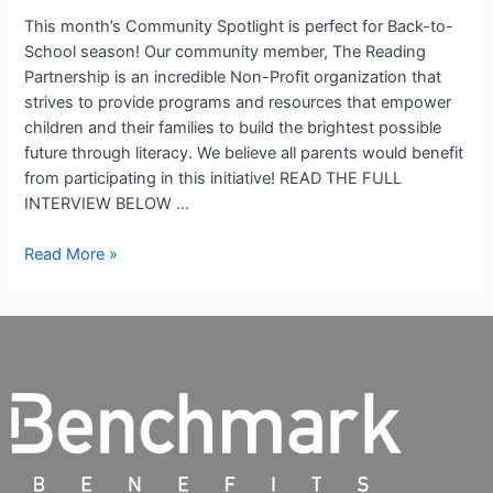
This month’s Community Spotlight is perfect for Back-to-
School season! Our community member, The Reading
Partnership is an incredible Non-Profit organization that
strives to provide programs and resources that empower
children and their families to build the brightest possible
future through literacy. We believe all parents would benefit
from participating in this initiative! READ THE FULL
INTERVIEW BELOW …
Read More »