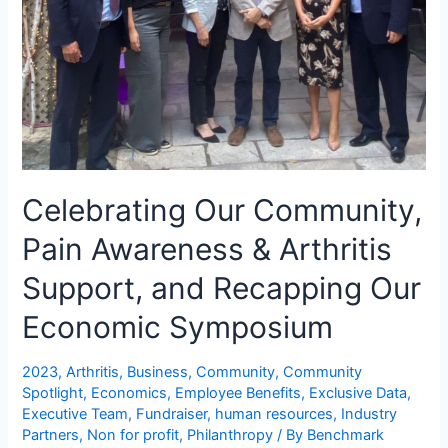
Celebrating Our Community,
Pain Awareness & Arthritis
Support, and Recapping Our
Economic Symposium
2023
,
Arthritis
,
Business
,
Community
,
Community
Spotlight
,
Economics
,
Employee Benefits
,
Exclusive Data
,
Executive Team
,
Fundraiser
,
human resources
,
Industry
Partners
,
Non for profit
,
Philanthropy
/ By
Benchmark